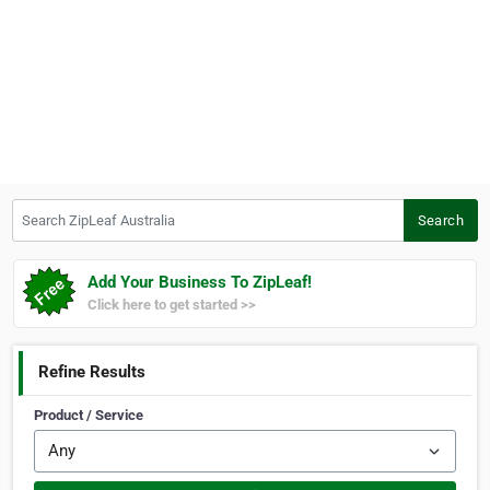
Search ZipLeaf Australia
Search
Add Your Business To ZipLeaf!
Click here to get started >>
Refine Results
Product / Service