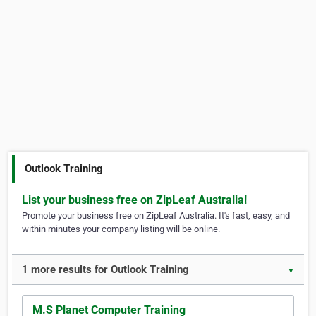
Outlook Training
List your business free on ZipLeaf Australia!
Promote your business free on ZipLeaf Australia. It's fast, easy, and
within minutes your company listing will be online.
1 more results for Outlook Training
▼
M.S Planet Computer Training