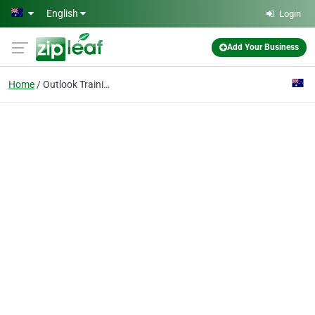
Skip to main content
English
Login
Add Your Business
Home
Outlook Training