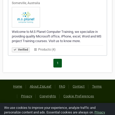
Somerville, Australia
Welcome to M.S Planet Computer Training, we specialize in
providing quality Microsoft office, iPhone, excel, Word and MS
project Training courses. Visit us to know more.
Products (4)
Verified
1
Home
About ZipLeaf
FAQ
Contact
Terms
Privacy
Copyrights
Cookie Preferences
We use cookies to improve your experience, analyze traffic and
Copyright © 2026 Netcode, Inc. All Rights Reserved. All
personalize content and ads. Essential cookies are always on.
Privacy