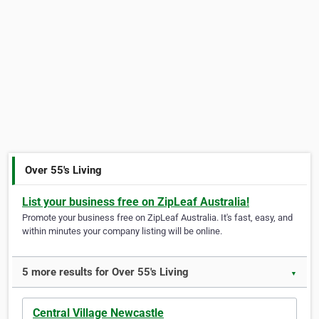
Over 55's Living
List your business free on ZipLeaf Australia!
Promote your business free on ZipLeaf Australia. It's fast, easy, and
within minutes your company listing will be online.
5 more results for Over 55's Living
▼
Central Village Newcastle