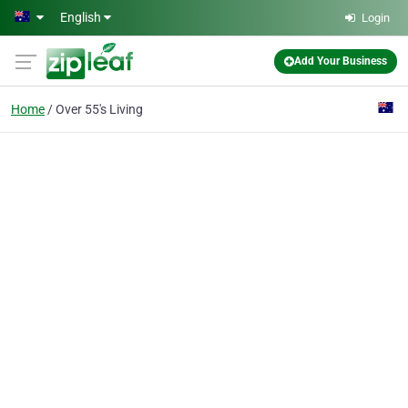
Skip to main content
English
Login
Add Your Business
Home
Over 55's Living