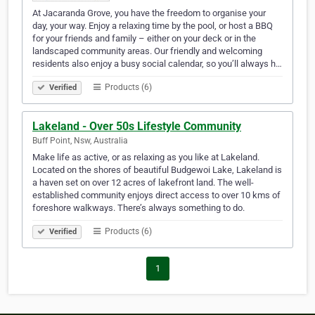
At Jacaranda Grove, you have the freedom to organise your
day, your way. Enjoy a relaxing time by the pool, or host a BBQ
for your friends and family – either on your deck or in the
landscaped community areas. Our friendly and welcoming
residents also enjoy a busy social calendar, so you’ll always h…
Products (6)
Verified
Lakeland - Over 50s Lifestyle Community
Buff Point, Nsw, Australia
Make life as active, or as relaxing as you like at Lakeland.
Located on the shores of beautiful Budgewoi Lake, Lakeland is
a haven set on over 12 acres of lakefront land. The well-
established community enjoys direct access to over 10 kms of
foreshore walkways. There’s always something to do.
Products (6)
Verified
1