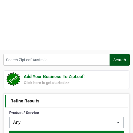
Search ZipLeaf Australia
Search
Add Your Business To ZipLeaf!
Click here to get started >>
Refine Results
Product / Service