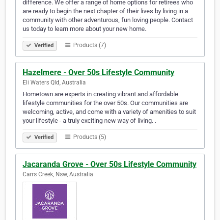
difference. We offer a range of home options for retirees who
are ready to begin the next chapter of their lives by living in a
community with other adventurous, fun loving people. Contact
us today to learn more about your new home.
Products (7)
Verified
Hazelmere - Over 50s Lifestyle Community
Eli Waters Qld, Australia
Hometown are experts in creating vibrant and affordable
lifestyle communities for the over 50s. Our communities are
welcoming, active, and come with a variety of amenities to suit
your lifestyle - a truly exciting new way of living. .
Products (5)
Verified
Jacaranda Grove - Over 50s Lifestyle Community
Carrs Creek, Nsw, Australia