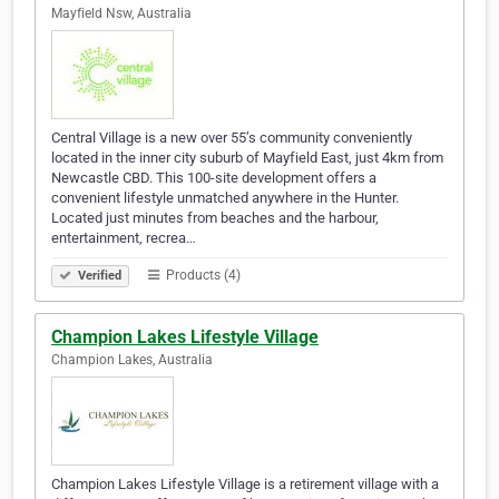
Mayfield Nsw, Australia
Central Village is a new over 55’s community conveniently
located in the inner city suburb of Mayfield East, just 4km from
Newcastle CBD. This 100-site development offers a
convenient lifestyle unmatched anywhere in the Hunter.
Located just minutes from beaches and the harbour,
entertainment, recrea…
Products (4)
Verified
Champion Lakes Lifestyle Village
Champion Lakes, Australia
Champion Lakes Lifestyle Village is a retirement village with a