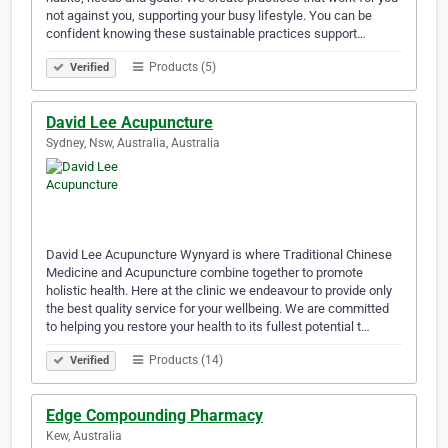
not against you, supporting your busy lifestyle. You can be
confident knowing these sustainable practices support…
Products (5)
Verified
David Lee Acupuncture
Sydney, Nsw, Australia, Australia
David Lee Acupuncture Wynyard is where Traditional Chinese
Medicine and Acupuncture combine together to promote
holistic health. Here at the clinic we endeavour to provide only
the best quality service for your wellbeing. We are committed
to helping you restore your health to its fullest potential t…
Products (14)
Verified
Edge Compounding Pharmacy
Kew, Australia