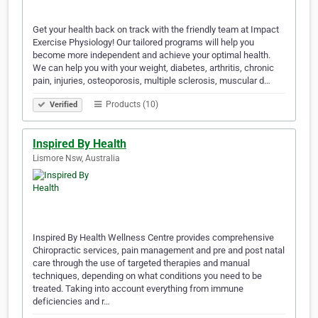
Get your health back on track with the friendly team at Impact
Exercise Physiology! Our tailored programs will help you
become more independent and achieve your optimal health.
We can help you with your weight, diabetes, arthritis, chronic
pain, injuries, osteoporosis, multiple sclerosis, muscular d…
Products (10)
Verified
Inspired By Health
Lismore Nsw, Australia
Inspired By Health Wellness Centre provides comprehensive
Chiropractic services, pain management and pre and post natal
care through the use of targeted therapies and manual
techniques, depending on what conditions you need to be
treated. Taking into account everything from immune
deficiencies and r…