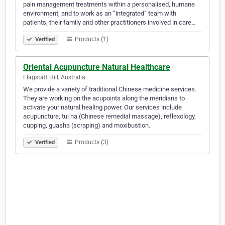
pain management treatments within a personalised, humane
environment, and to work as an “integrated” team with
patients, their family and other practitioners involved in care…
Products (1)
Verified
Oriental Acupuncture Natural Healthcare
Flagstaff Hill, Australia
We provide a variety of traditional Chinese medicine services.
They are working on the acupoints along the meridians to
activate your natural healing power. Our services include
acupuncture, tui na (Chinese remedial massage), reflexology,
cupping, guasha (scraping) and moxibustion.
Products (3)
Verified