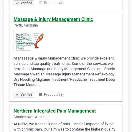
Products (4)
Verified
Massage & Injury Management Clinic
Perth, Australia
At Massage & Injury Management Clinic we provide excelent
service and top quality treatments. Some of the services we
provide at Massage and Injury Management Clinic are: Sports
Massage Swedish Massage Injury Management Reflexology
Dry Needling Migraine Treatment/Headache Treatment Deep
Tissue Massa…
Products (8)
Verified
Northern Integrated Pain Management
Charlestown, Australia
At NIPM, we treat all kinds of pain – and all aspects of living
with chronic pain. Our aim was to combine the highest quality