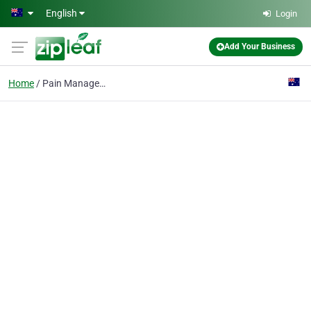
Skip to main content
English
Login
Add Your Business
Home
Pain Management