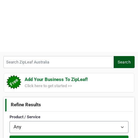
Search ZipLeaf Australia
Search
Add Your Business To ZipLeaf!
Click here to get started >>
Refine Results
Product / Service