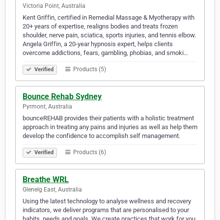
Victoria Point, Australia
Kent Griffin, certified in Remedial Massage & Myotherapy with
20+ years of expertise, realigns bodies and treats frozen
shoulder, nerve pain, sciatica, sports injuries, and tennis elbow.
Angela Griffin, a 20-year hypnosis expert, helps clients
overcome addictions, fears, gambling, phobias, and smoki…
Products (5)
Verified
Bounce Rehab Sydney
Pyrmont, Australia
bounceREHAB provides their patients with a holistic treatment
approach in treating any pains and injuries as well as help them
develop the confidence to accomplish self management.
Products (6)
Verified
Breathe WRL
Glenelg East, Australia
Using the latest technology to analyse wellness and recovery
indicators, we deliver programs that are personalised to your
habits, needs and goals. We create practices that work for you