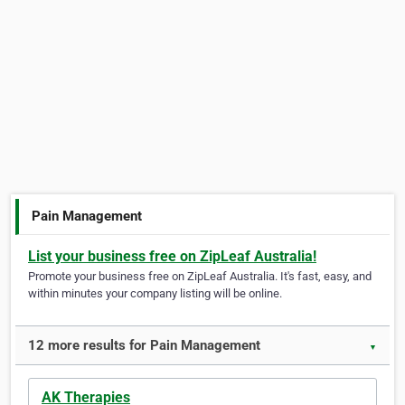
Pain Management
List your business free on ZipLeaf Australia!
Promote your business free on ZipLeaf Australia. It's fast, easy, and
within minutes your company listing will be online.
12 more results for Pain Management
▼
AK Therapies