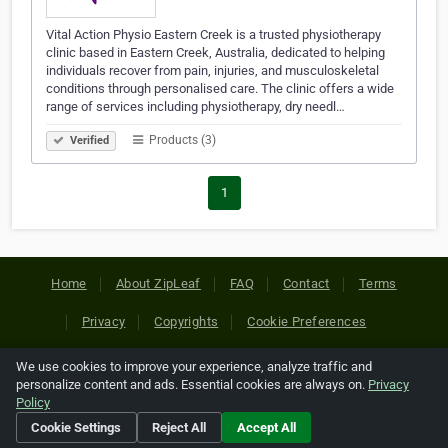
Vital Action Physio Eastern Creek is a trusted physiotherapy
clinic based in Eastern Creek, Australia, dedicated to helping
individuals recover from pain, injuries, and musculoskeletal
conditions through personalised care. The clinic offers a wide
range of services including physiotherapy, dry needl…
Products (3)
Verified
1
Home
About ZipLeaf
FAQ
Contact
Terms
Privacy
Copyrights
Cookie Preferences
We use cookies to improve your experience, analyze traffic and
Copyright © 2026 Netcode, Inc. All Rights Reserved. All
personalize content and ads. Essential cookies are always on.
Privacy
references relating to third-party companies are copyright of
Policy
their respective holders.
Cookie Settings
Reject All
Accept All