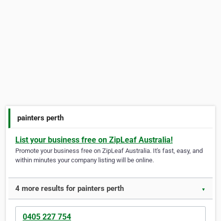
painters perth
List your business free on ZipLeaf Australia!
Promote your business free on ZipLeaf Australia. It's fast, easy, and
within minutes your company listing will be online.
4 more results for painters perth
▼
0405 227 754