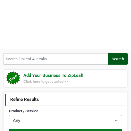
Search ZipLeaf Australia
Search
Add Your Business To ZipLeaf!
Click here to get started >>
Refine Results
Product / Service