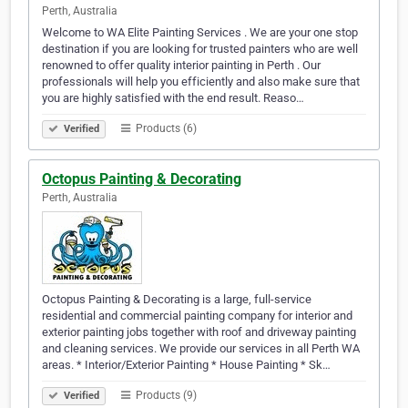
Perth, Australia
Welcome to WA Elite Painting Services . We are your one stop
destination if you are looking for trusted painters who are well
renowned to offer quality interior painting in Perth . Our
professionals will help you efficiently and also make sure that
you are highly satisfied with the end result. Reaso…
Products (6)
Verified
Octopus Painting & Decorating
Perth, Australia
Octopus Painting & Decorating is a large, full-service
residential and commercial painting company for interior and
exterior painting jobs together with roof and driveway painting
and cleaning services. We provide our services in all Perth WA
areas. * Interior/Exterior Painting * House Painting * Sk…
Products (9)
Verified