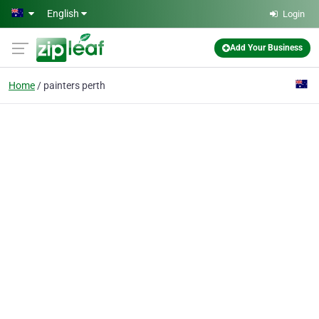
Skip to main content
English
Login
Add Your Business
Home
painters perth