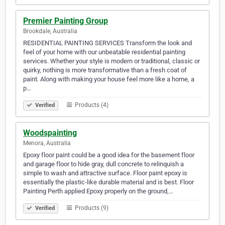
Premier Painting Group
Brookdale, Australia
RESIDENTIAL PAINTING SERVICES Transform the look and
feel of your home with our unbeatable residential painting
services. Whether your style is modern or traditional, classic or
quirky, nothing is more transformative than a fresh coat of
paint. Along with making your house feel more like a home, a
p…
Products (4)
Verified
Woodspainting
Menora, Australia
Epoxy floor paint could be a good idea for the basement floor
and garage floor to hide gray, dull concrete to relinquish a
simple to wash and attractive surface. Floor paint epoxy is
essentially the plastic-like durable material and is best. Floor
Painting Perth applied Epoxy properly on the ground,…
Products (9)
Verified