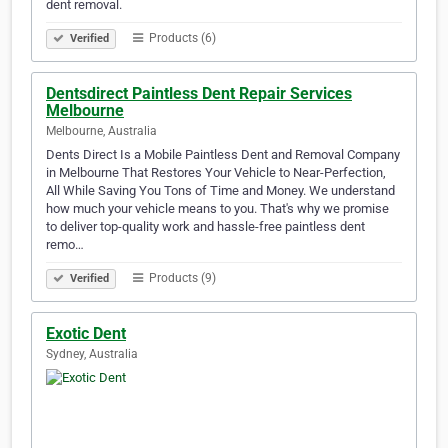
dent removal.
Products (6)
Verified
Dentsdirect Paintless Dent Repair Services
Melbourne
Melbourne, Australia
Dents Direct Is a Mobile Paintless Dent and Removal Company
in Melbourne That Restores Your Vehicle to Near-Perfection,
All While Saving You Tons of Time and Money. We understand
how much your vehicle means to you. That's why we promise
to deliver top-quality work and hassle-free paintless dent
remo…
Products (9)
Verified
Exotic Dent
Sydney, Australia