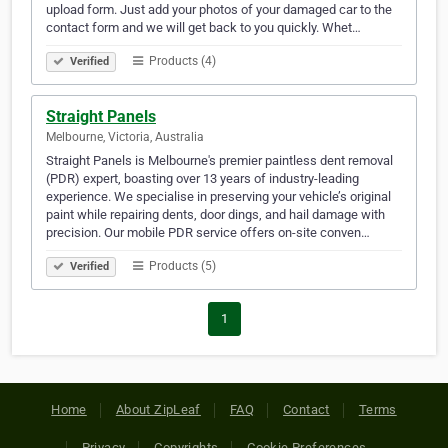
upload form. Just add your photos of your damaged car to the
contact form and we will get back to you quickly. Whet…
Products (4)
Verified
Straight Panels
Melbourne, Victoria, Australia
Straight Panels is Melbourne's premier paintless dent removal
(PDR) expert, boasting over 13 years of industry-leading
experience. We specialise in preserving your vehicle’s original
paint while repairing dents, door dings, and hail damage with
precision. Our mobile PDR service offers on-site conven…
Products (5)
Verified
1
Home
About ZipLeaf
FAQ
Contact
Terms
Privacy
Copyrights
Cookie Preferences