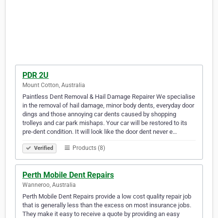
PDR 2U
Mount Cotton, Australia
Paintless Dent Removal & Hail Damage Repairer We specialise
in the removal of hail damage, minor body dents, everyday door
dings and those annoying car dents caused by shopping
trolleys and car park mishaps. Your car will be restored to its
pre-dent condition. It will look like the door dent never e…
Products (8)
Verified
Perth Mobile Dent Repairs
Wanneroo, Australia
Perth Mobile Dent Repairs provide a low cost quality repair job
that is generally less than the excess on most insurance jobs.
They make it easy to receive a quote by providing an easy