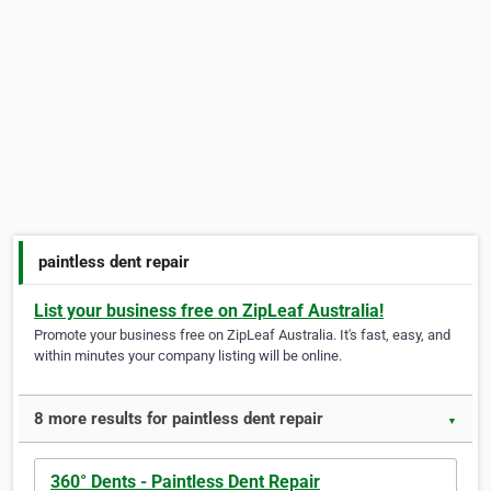
paintless dent repair
List your business free on ZipLeaf Australia!
Promote your business free on ZipLeaf Australia. It's fast, easy, and
within minutes your company listing will be online.
8 more results for paintless dent repair
▼
360° Dents - Paintless Dent Repair