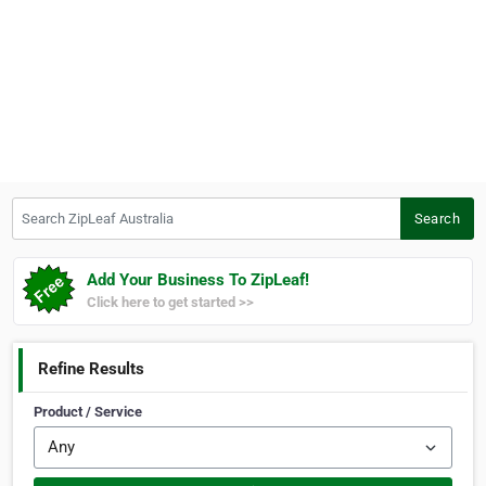
Search ZipLeaf Australia
Search
Add Your Business To ZipLeaf!
Click here to get started >>
Refine Results
Product / Service