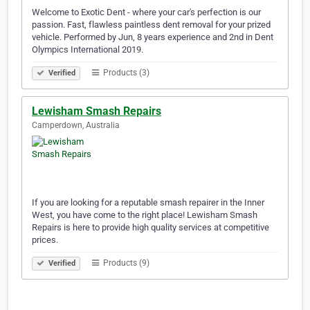
Welcome to Exotic Dent - where your car's perfection is our
passion. Fast, flawless paintless dent removal for your prized
vehicle. Performed by Jun, 8 years experience and 2nd in Dent
Olympics International 2019.
Products (3)
Verified
Lewisham Smash Repairs
Camperdown, Australia
If you are looking for a reputable smash repairer in the Inner
West, you have come to the right place! Lewisham Smash
Repairs is here to provide high quality services at competitive
prices.
Products (9)
Verified