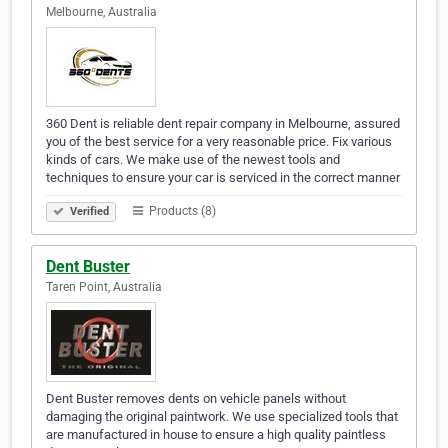
Melbourne, Australia
360 Dent is reliable dent repair company in Melbourne, assured
you of the best service for a very reasonable price. Fix various
kinds of cars. We make use of the newest tools and
techniques to ensure your car is serviced in the correct manner
Products (8)
Verified
Dent Buster
Taren Point, Australia
Dent Buster removes dents on vehicle panels without
damaging the original paintwork. We use specialized tools that
are manufactured in house to ensure a high quality paintless