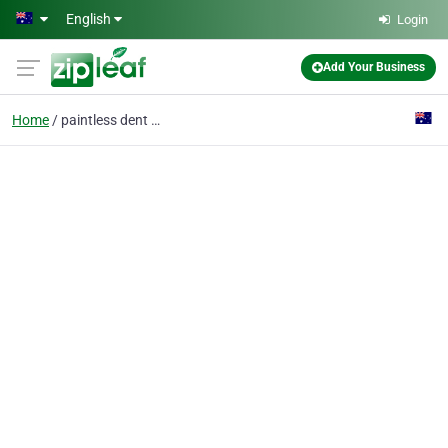
Skip to main content
English
Login
Add Your Business
Home
paintless dent repair