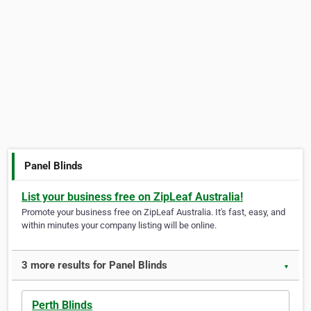
Panel Blinds
List your business free on ZipLeaf Australia!
Promote your business free on ZipLeaf Australia. It's fast, easy, and
within minutes your company listing will be online.
3 more results for Panel Blinds
▼
Perth Blinds