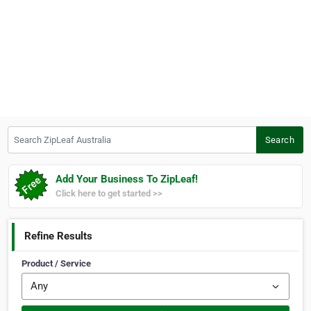
Search ZipLeaf Australia
Search
Add Your Business To ZipLeaf!
Click here to get started >>
Refine Results
Product / Service