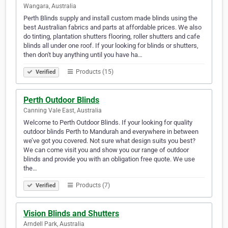
Wangara, Australia
Perth Blinds supply and install custom made blinds using the
best Australian fabrics and parts at affordable prices. We also
do tinting, plantation shutters flooring, roller shutters and cafe
blinds all under one roof. If your looking for blinds or shutters,
then don't buy anything until you have ha…
Products (15)
Verified
Perth Outdoor Blinds
Canning Vale East, Australia
Welcome to Perth Outdoor Blinds. If your looking for quality
outdoor blinds Perth to Mandurah and everywhere in between
we’ve got you covered. Not sure what design suits you best?
We can come visit you and show you our range of outdoor
blinds and provide you with an obligation free quote. We use
the…
Products (7)
Verified
Vision Blinds and Shutters
Arndell Park, Australia