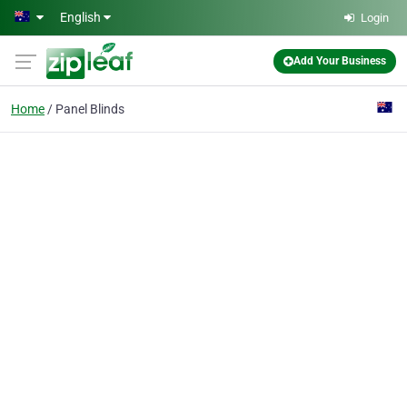
Skip to main content
English
Login
Add Your Business
Home
Panel Blinds