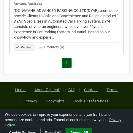
Anyang, Australia
“DONGYANG ADVANCED PARKING CO.,LTD(DYAP) promise to
provide Clients to Safe and Convenience and Reliable product.”
DYAP Specializes in Automated Car Parking system. DYAP
consists of veteran engineers who have over 20years
experience in Car Parking System industrial. Based on our
know-how and experie…
Products (6)
Verified
1
Home
About ZipLeaf
FAQ
Contact
Terms
Privacy
Copyrights
Cookie Preferences
We use cookies to improve your experience, analyze traffic and
Copyright © 2026 Netcode, Inc. All Rights Reserved. All
personalize content and ads. Essential cookies are always on.
Privacy
references relating to third-party companies are copyright of
Policy
their respective holders.
Cookie Settings
Reject All
Accept All