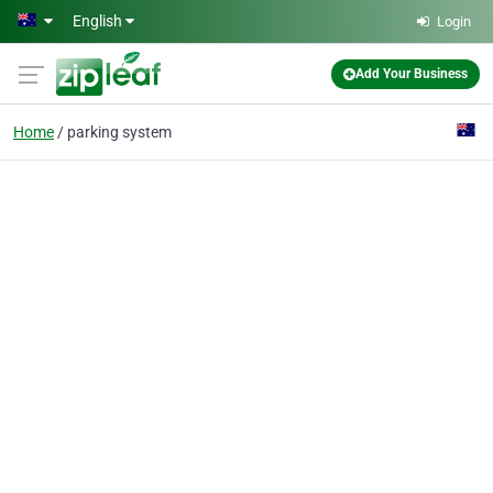
Skip to main content
English
Login
Add Your Business
Home
parking system