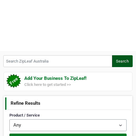
Search ZipLeaf Australia
Search
Add Your Business To ZipLeaf!
Click here to get started >>
Refine Results
Product / Service