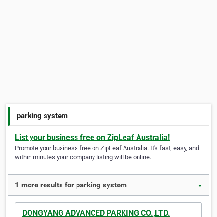
parking system
List your business free on ZipLeaf Australia!
Promote your business free on ZipLeaf Australia. It's fast, easy, and
within minutes your company listing will be online.
1 more results for parking system
▼
DONGYANG ADVANCED PARKING CO.,LTD.