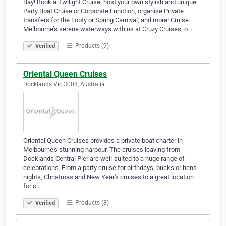
Bay! Book a Twilight Cruise, host your own stylish and unique
Party Boat Cruise or Corporate Function, organise Private
transfers for the Footy or Spring Carnival, and more! Cruise
Melbourne’s serene waterways with us at Cruzy Cruises, o…
Products (9)
Verified
Oriental Queen Cruises
Docklands Vic 3008, Australia
Oriental Queen Cruises provides a private boat charter in
Melbourne's stunning harbour. The cruises leaving from
Docklands Central Pier are well-suited to a huge range of
celebrations. From a party cruise for birthdays, bucks or hens
nights, Christmas and New Year's cruises to a great location
for c…
Products (8)
Verified