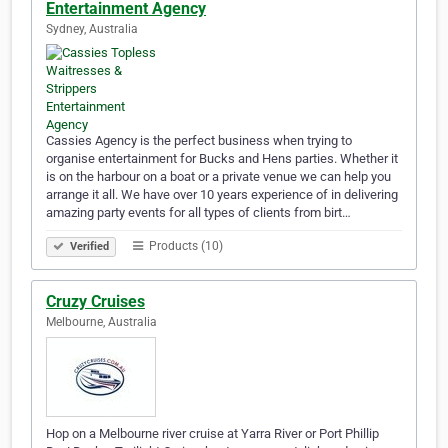
Entertainment Agency
Sydney, Australia
Cassies Agency is the perfect business when trying to
organise entertainment for Bucks and Hens parties. Whether it
is on the harbour on a boat or a private venue we can help you
arrange it all. We have over 10 years experience of in delivering
amazing party events for all types of clients from birt…
Products (10)
Verified
Cruzy Cruises
Melbourne, Australia
Hop on a Melbourne river cruise at Yarra River or Port Phillip