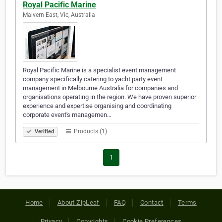
Royal Pacific Marine
Malvern East, Vic, Australia
Royal Pacific Marine is a specialist event management
company specifically catering to yacht party event
management in Melbourne Australia for companies and
organisations operating in the region. We have proven superior
experience and expertise organising and coordinating
corporate event's managemen…
Products (1)
Verified
1
Home
About ZipLeaf
FAQ
Contact
Terms
Privacy
Copyrights
Cookie Preferences