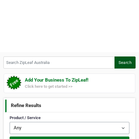
Search ZipLeaf Australia
Search
Add Your Business To ZipLeaf!
Click here to get started >>
Refine Results
Product / Service