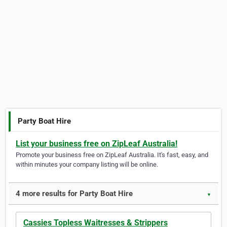
Party Boat Hire
List your business free on ZipLeaf Australia!
Promote your business free on ZipLeaf Australia. It's fast, easy, and
within minutes your company listing will be online.
4 more results for Party Boat Hire
▼
Cassies Topless Waitresses & Strippers