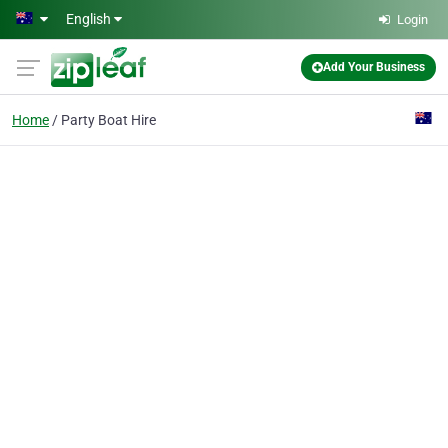
Skip to main content
English
Login
Add Your Business
Home
Party Boat Hire