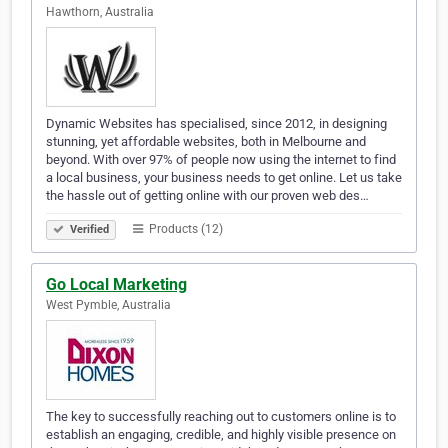
Hawthorn, Australia
Dynamic Websites has specialised, since 2012, in designing
stunning, yet affordable websites, both in Melbourne and
beyond. With over 97% of people now using the internet to find
a local business, your business needs to get online. Let us take
the hassle out of getting online with our proven web des…
Products (12)
Verified
Go Local Marketing
West Pymble, Australia
The key to successfully reaching out to customers online is to
establish an engaging, credible, and highly visible presence on