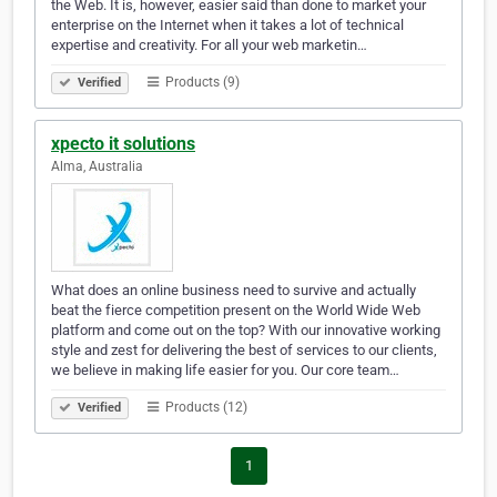
the Web. It is, however, easier said than done to market your
enterprise on the Internet when it takes a lot of technical
expertise and creativity. For all your web marketin…
Products (9)
Verified
xpecto it solutions
Alma, Australia
What does an online business need to survive and actually
beat the fierce competition present on the World Wide Web
platform and come out on the top? With our innovative working
style and zest for delivering the best of services to our clients,
we believe in making life easier for you. Our core team…
Products (12)
Verified
1