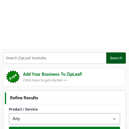
Search ZipLeaf Australia
Search
Add Your Business To ZipLeaf!
Click here to get started >>
Refine Results
Product / Service