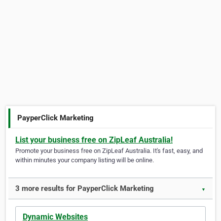
PayperClick Marketing
List your business free on ZipLeaf Australia!
Promote your business free on ZipLeaf Australia. It's fast, easy, and
within minutes your company listing will be online.
3 more results for PayperClick Marketing
▼
Dynamic Websites