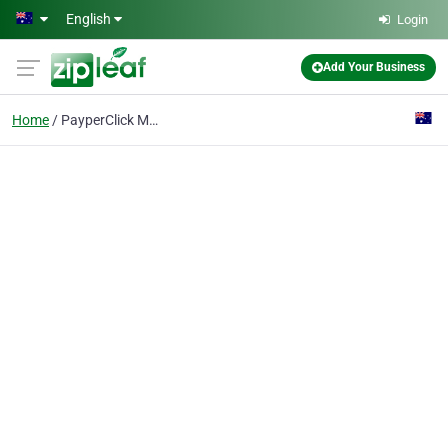
Skip to main content
English
Login
Add Your Business
Home
PayperClick Marketing