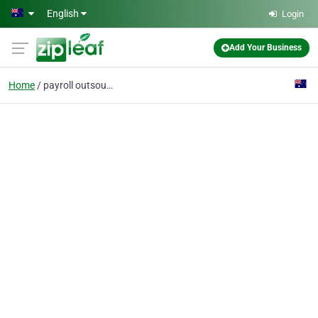
Skip to main content
English
Login
Add Your Business
Home
payroll outsource