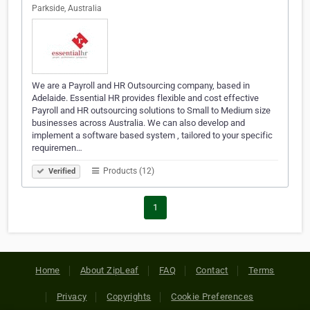
Parkside, Australia
We are a Payroll and HR Outsourcing company, based in
Adelaide. Essential HR provides flexible and cost effective
Payroll and HR outsourcing solutions to Small to Medium size
businesses across Australia. We can also develop and
implement a software based system , tailored to your specific
requiremen…
Products (12)
Verified
1
Home
About ZipLeaf
FAQ
Contact
Terms
Privacy
Copyrights
Cookie Preferences