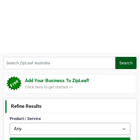
Search ZipLeaf Australia
Search
Add Your Business To ZipLeaf!
Click here to get started >>
Refine Results
Product / Service