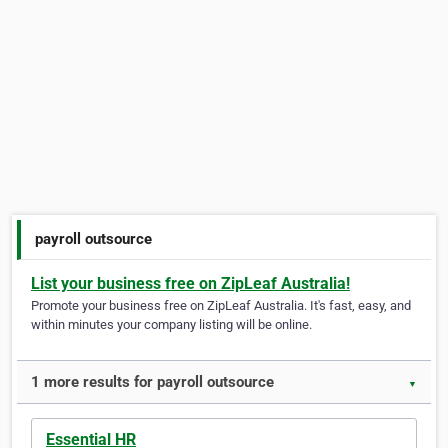
payroll outsource
List your business free on ZipLeaf Australia!
Promote your business free on ZipLeaf Australia. It's fast, easy, and
within minutes your company listing will be online.
1 more results for payroll outsource
▼
Essential HR