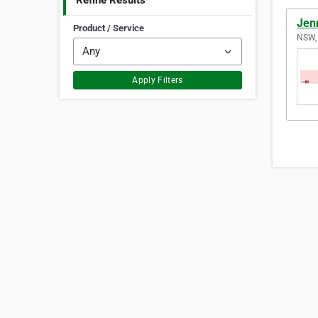
Refine Results
Jen
Product / Service
NSW, 
Apply Filters