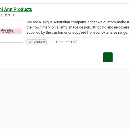
ni Ann Products
Australia
We are a unique Australian company in that we custom-make 
their own mark on a lamp shade design. Stripping and re-coverin
supplied by the customer or supplied from our extensive range
Products (19)
Verified
1