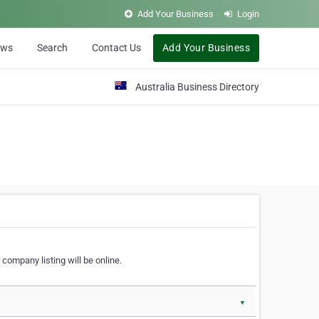
Add Your Business
Login
ews
Search
Contact Us
Add Your Business
Australia Business Directory
 company listing will be online.
▼