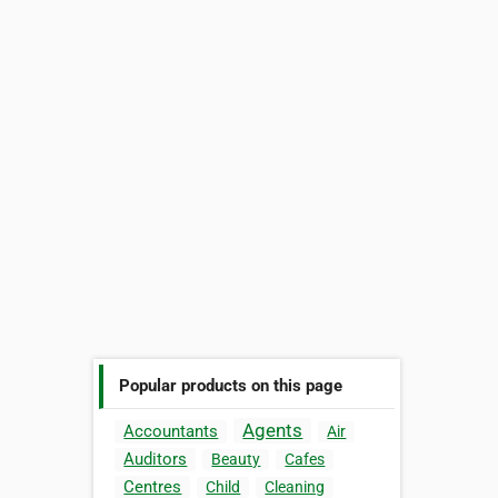
Popular products on this page
Agents
Accountants
Air
Auditors
Beauty
Cafes
Centres
Child
Cleaning