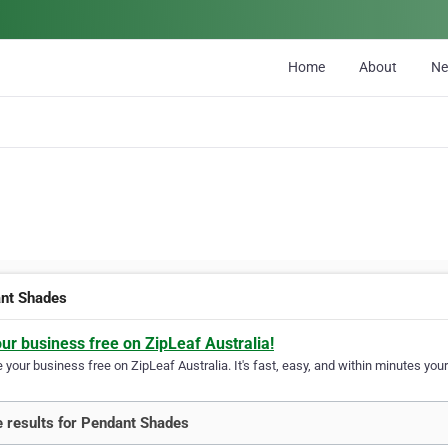
Home
About
N
nt Shades
our business free on ZipLeaf Australia!
your business free on ZipLeaf Australia. It's fast, easy, and within minutes your
 results for Pendant Shades