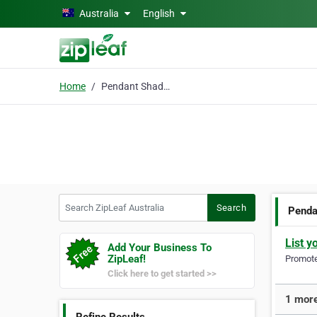
Skip to main content
Australia
English
Home
Pendant Shades
Search ZipLeaf Australia
Search
Penda
List y
Add Your Business To
ZipLeaf!
Promote 
Click here to get started >>
1 more