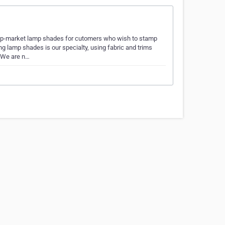
up-market lamp shades for cutomers who wish to stamp
g lamp shades is our specialty, using fabric and trims
. We are n…