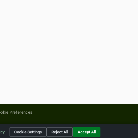
okie Preferences
yright of their respective holders.
icy
Cookie Settings
Reject All
Accept All