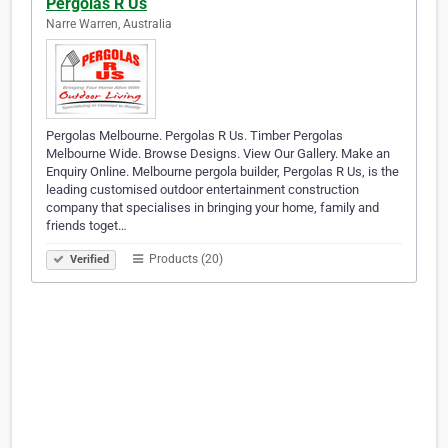
Pergolas R Us
Narre Warren, Australia
Pergolas Melbourne. Pergolas R Us. Timber Pergolas
Melbourne Wide. Browse Designs. View Our Gallery. Make an
Enquiry Online. Melbourne pergola builder, Pergolas R Us, is the
leading customised outdoor entertainment construction
company that specialises in bringing your home, family and
friends toget…
Products (20)
Verified