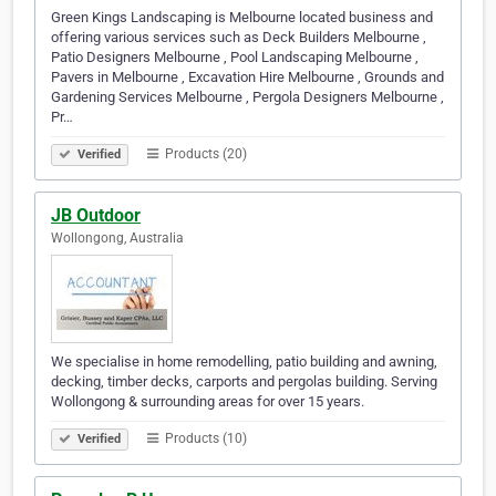
Green Kings Landscaping is Melbourne located business and
offering various services such as Deck Builders Melbourne ,
Patio Designers Melbourne , Pool Landscaping Melbourne ,
Pavers in Melbourne , Excavation Hire Melbourne , Grounds and
Gardening Services Melbourne , Pergola Designers Melbourne ,
Pr…
Products (20)
Verified
JB Outdoor
Wollongong, Australia
We specialise in home remodelling, patio building and awning,
decking, timber decks, carports and pergolas building. Serving
Wollongong & surrounding areas for over 15 years.
Products (10)
Verified