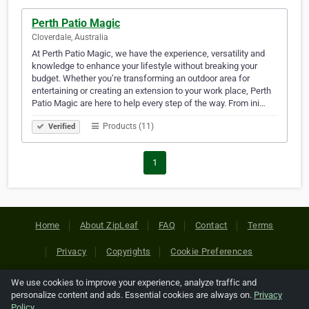
Perth Patio Magic
Cloverdale, Australia
At Perth Patio Magic, we have the experience, versatility and
knowledge to enhance your lifestyle without breaking your
budget. Whether you’re transforming an outdoor area for
entertaining or creating an extension to your work place, Perth
Patio Magic are here to help every step of the way. From ini…
Products (11)
Verified
1
Home
About ZipLeaf
FAQ
Contact
Terms
Privacy
Copyrights
Cookie Preferences
We use cookies to improve your experience, analyze traffic and
Copyright © 2026 Netcode, Inc. All Rights Reserved. All
personalize content and ads. Essential cookies are always on.
Privacy
references relating to third-party companies are copyright of
Policy