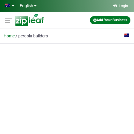
Skip to main content
English
Login
Add Your Business
Home
pergola builders