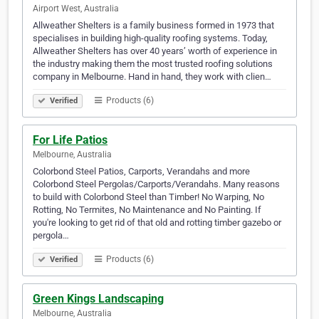
Airport West, Australia
Allweather Shelters is a family business formed in 1973 that
specialises in building high-quality roofing systems. Today,
Allweather Shelters has over 40 years’ worth of experience in
the industry making them the most trusted roofing solutions
company in Melbourne. Hand in hand, they work with clien…
Products (6)
Verified
For Life Patios
Melbourne, Australia
Colorbond Steel Patios, Carports, Verandahs and more
Colorbond Steel Pergolas/Carports/Verandahs. Many reasons
to build with Colorbond Steel than Timber! No Warping, No
Rotting, No Termites, No Maintenance and No Painting. If
you're looking to get rid of that old and rotting timber gazebo or
pergola…
Products (6)
Verified
Green Kings Landscaping
Melbourne, Australia