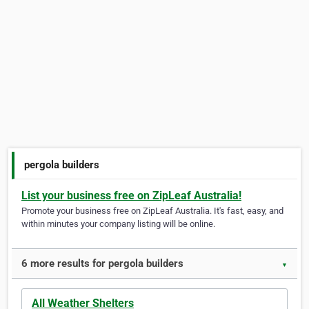
pergola builders
List your business free on ZipLeaf Australia!
Promote your business free on ZipLeaf Australia. It's fast, easy, and
within minutes your company listing will be online.
6 more results for pergola builders
▼
All Weather Shelters