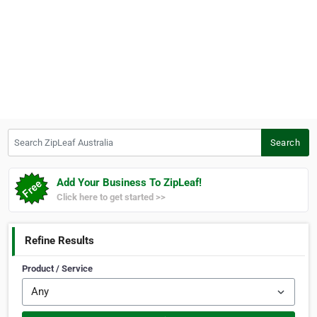
Search ZipLeaf Australia
Search
Add Your Business To ZipLeaf!
Click here to get started >>
Refine Results
Product / Service