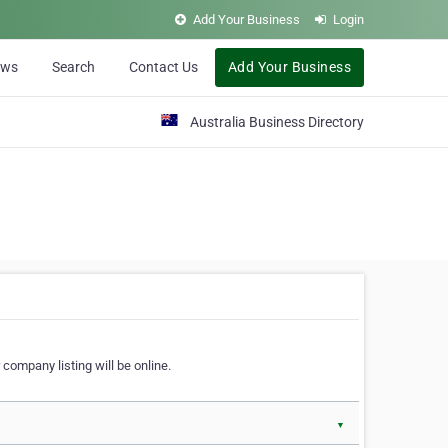
Add Your Business
Login
ews
Search
Contact Us
Add Your Business
Australia Business Directory
 company listing will be online.
▼