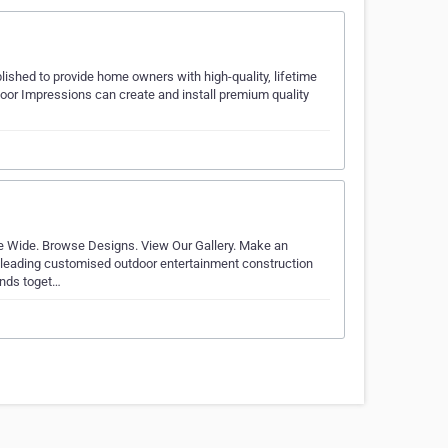
lished to provide home owners with high-quality, lifetime
door Impressions can create and install premium quality
e Wide. Browse Designs. View Our Gallery. Make an
he leading customised outdoor entertainment construction
ends toget…