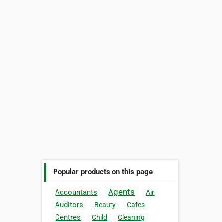
Popular products on this page
Agents
Accountants
Air
Auditors
Beauty
Cafes
Centres
Child
Cleaning