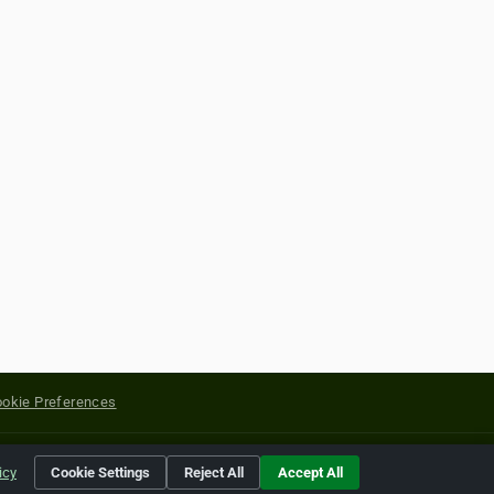
okie Preferences
yright of their respective holders.
icy
Cookie Settings
Reject All
Accept All