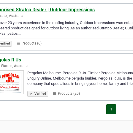
orised Stratco Dealer | Outdoor Impressions
ater, Australia
over 20 years experience in the roofing industry, Outdoor Impressions was estab
eered product designed for outdoor living. As an authorised Stratco Dealer, Out
las, patios,…
Products (6)
erified
golas R Us
 Warren, Australia
Pergolas Melbourne. Pergolas R Us. Timber Pergolas Melbourn
Enquiry Online. Melbourne pergola builder, Pergolas R Us, is t
company that specialises in bringing your home, family and fri
Products (20)
Verified
1