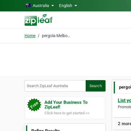
Skip to main content
Australia
English
Home
pergola Melbourne
Search ZipLeaf Australia
Search
pergo
List y
Add Your Business To
ZipLeaf!
Promote 
Click here to get started >>
2 more