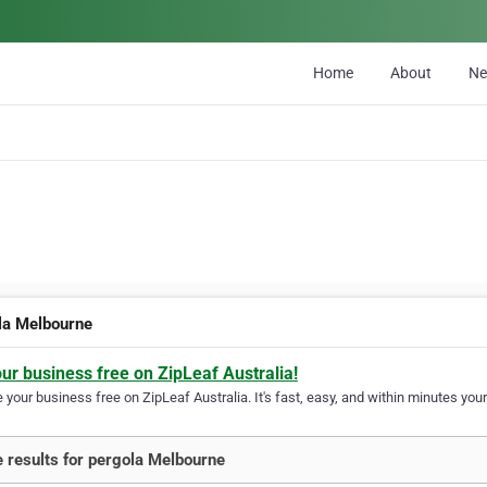
Home
About
N
la Melbourne
our business free on ZipLeaf Australia!
your business free on ZipLeaf Australia. It's fast, easy, and within minutes your
 results for pergola Melbourne