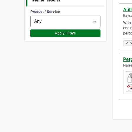
Refine Results
Auth
Product / Service
Baysw
With 
engin
pergo
Apply Filters
V
Per
Narre