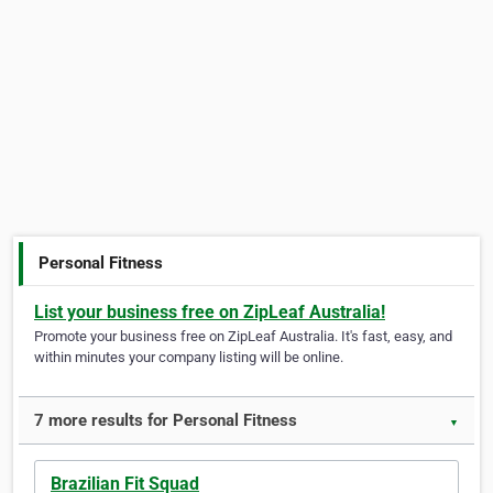
Personal Fitness
List your business free on ZipLeaf Australia!
Promote your business free on ZipLeaf Australia. It's fast, easy, and
within minutes your company listing will be online.
7 more results for Personal Fitness
▼
Brazilian Fit Squad