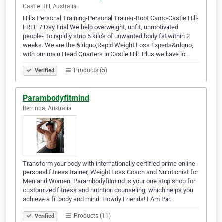
Castle Hill, Australia
Hills Personal Training-Personal Trainer-Boot Camp-Castle Hill-
FREE 7 Day Trial We help overweight, unfit, unmotivated
people- To rapidly strip 5 kilo's of unwanted body fat within 2
weeks. We are the &ldquo;Rapid Weight Loss Experts&rdquo;
with our main Head Quarters in Castle Hill. Plus we have lo…
Products (5)
Verified
Parambodyfitmind
Berrinba, Australia
Transform your body with internationally certified prime online
personal fitness trainer, Weight Loss Coach and Nutritionist for
Men and Women. Parambodyfitmind is your one stop shop for
customized fitness and nutrition counseling, which helps you
achieve a fit body and mind. Howdy Friends! I Am Par…
Products (11)
Verified