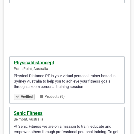
Physicaldistancept
Potts Point, Australia
Physical Distance PT is your virtual personal trainer based in
Sydney Australia to help you to achieve your fitness goals
through a zoom personal training session
Products (9)
Verified
Senic Fitness
Belmont, Australia
At Senic Fitness we are on a mission to train, educate and
empower others through professional personal training. To get