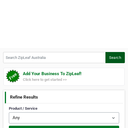
Search ZipLeaf Australia
Search
Add Your Business To ZipLeaf!
Click here to get started >>
Refine Results
Product / Service