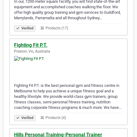
In our, 1200-meter square facility, you will find state-of-the-art
equipment and accomplished coaches walking the floor. We
offer high quality group training and gym services to Guildford,
Merrylands, Parramatta and all throughout Sydney…
Products (17)
Verified
Fighting Fit P.T.
Preston, Vic, Australia
Fighting Fit P.T. is the best personal gym and fitness centre in
Melbourne to help you achieve a unique fitness goal and a
healthy lifestyle. We provide world-class gym trainers, group
fitness classes, semi-personal fitness training, nutrition
coaching corporate fitness programs & much more. We have…
Products (4)
Verified
Hills Personal Training-Personal Trainer