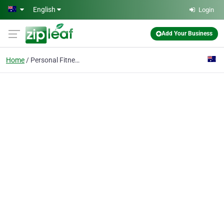
Skip to main content
English
Login
Add Your Business
Home
Personal Fitness