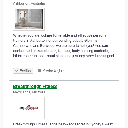
Ashburton, Australia
Whether you are looking for reliable and effective personal
trainers in Ashburton, or surrounding suburb Glen Iris
Camberwell and Burwood. we are here to help you! You can
contact us for muscle gain, fat loss, body building contests,
bikini contests, post-natal plans and just any other fitness goal.
…
Products (18)
Verified
Breakthrough Fitness
Merrylands, Australia
Breakthrough Fitness is the best-kept secret in Sydney’s west.