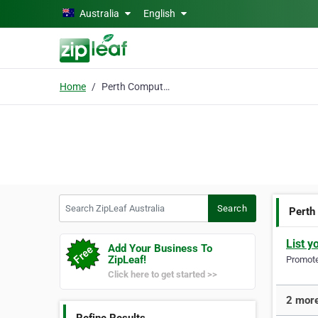
Skip to main content
Australia
English
Home
Perth Computer Repairs
Search ZipLeaf Australia
Search
Perth
List y
Add Your Business To
ZipLeaf!
Promote 
Click here to get started >>
2 more