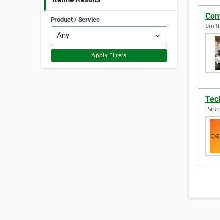
Refine Results
Com
Product / Service
Smith
Apply Filters
Tech
Perth