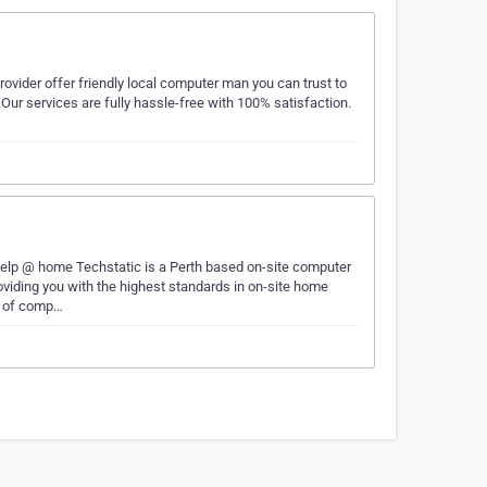
vider offer friendly local computer man you can trust to
Our services are fully hassle-free with 100% satisfaction.
lp @ home Techstatic is a Perth based on-site computer
oviding you with the highest standards in on-site home
t of comp…