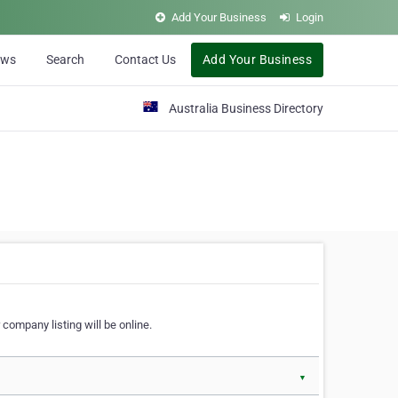
Add Your Business
Login
ews
Search
Contact Us
Add Your Business
Australia Business Directory
 company listing will be online.
▼