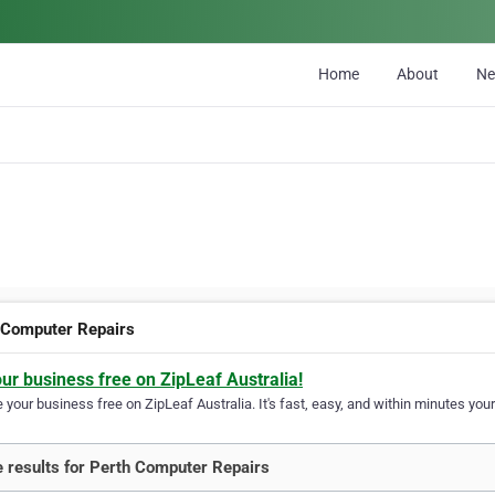
Home
About
N
 Computer Repairs
our business free on ZipLeaf Australia!
your business free on ZipLeaf Australia. It's fast, easy, and within minutes your
 results for Perth Computer Repairs