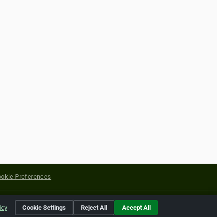
okie Preferences
yright of their respective holders.
icy
Cookie Settings
Reject All
Accept All