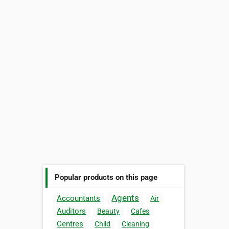
Popular products on this page
Agents
Accountants
Air
Auditors
Beauty
Cafes
Centres
Child
Cleaning