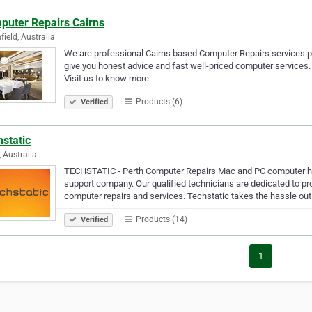
puter Repairs Cairns
field, Australia
We are professional Cairns based Computer Repairs services pro
give you honest advice and fast well-priced computer services. 
Visit us to know more.
Products (6)
Verified
static
, Australia
TECHSTATIC - Perth Computer Repairs Mac and PC computer he
support company. Our qualified technicians are dedicated to pr
computer repairs and services. Techstatic takes the hassle ou
Products (14)
Verified
1