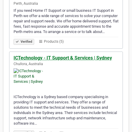
Perth, Australia
If you need Home IT Support or small business IT Support in
Perth we offer a wide range of services to solve your computer
repair and support needs. We offer home delivered support, flat
fees, fast response and accurate appointment times to the
Perth metro area. To arrange a service or to talk about…
Products (5)
Verified
ICTechnology - IT Support & Services | Sydney
Chullora, Australia
ICTechnology is a Sydney based company specialising in
providing IT support and services. They offer a range of
solutions to meet the technical needs of businesses and
individuals in the Sydney area. Their services include technical
support, network infrastructure setup and maintenance,
software ins…