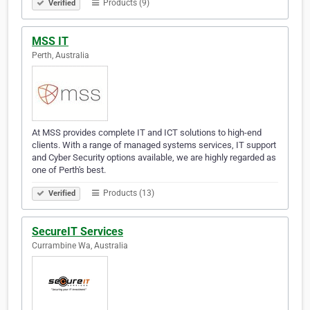
Products (9)
Verified
MSS IT
Perth, Australia
At MSS provides complete IT and ICT solutions to high-end
clients. With a range of managed systems services, IT support
and Cyber Security options available, we are highly regarded as
one of Perth's best.
Products (13)
Verified
SecureIT Services
Currambine Wa, Australia