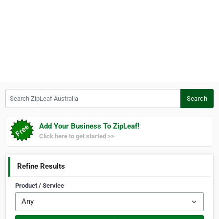
Search ZipLeaf Australia
Search
Add Your Business To ZipLeaf!
Click here to get started >>
Refine Results
Product / Service