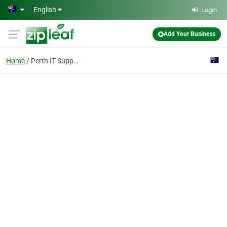
Skip to main content
English
Login
Add Your Business
Home
Perth IT Support