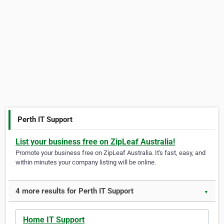
Perth IT Support
List your business free on ZipLeaf Australia!
Promote your business free on ZipLeaf Australia. It's fast, easy, and
within minutes your company listing will be online.
4 more results for Perth IT Support
▼
Home IT Support