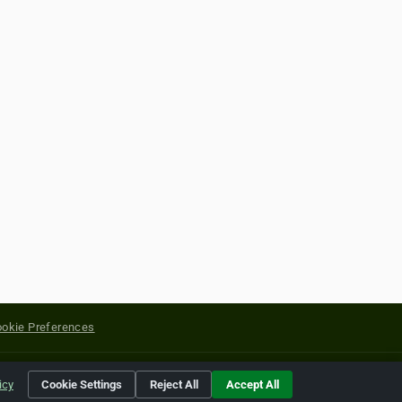
okie Preferences
yright of their respective holders.
icy
Cookie Settings
Reject All
Accept All