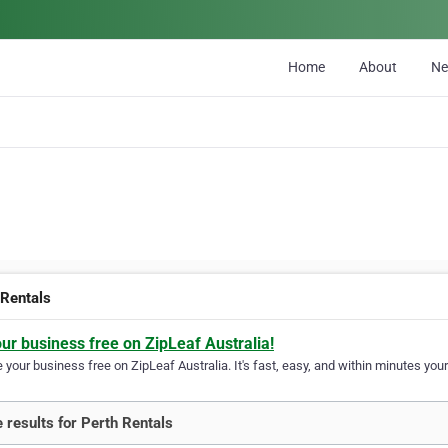
Home
About
N
 Rentals
our business free on ZipLeaf Australia!
your business free on ZipLeaf Australia. It's fast, easy, and within minutes your
 results for Perth Rentals