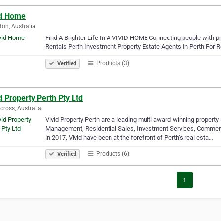
id Home
tton, Australia
Find A Brighter Life In A VIVID HOME Connecting people with p
Rentals Perth Investment Property Estate Agents In Perth For R
Products (3)
Verified
d Property Perth Pty Ltd
cross, Australia
Vivid Property Perth are a leading multi award-winning property
Management, Residential Sales, Investment Services, Commerci
in 2017, Vivid have been at the forefront of Perth’s real esta…
Products (6)
Verified
1