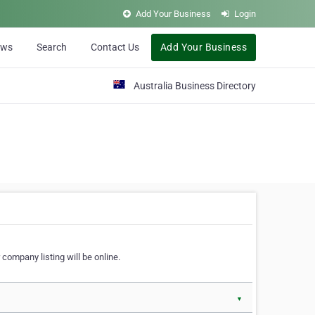
Add Your Business
Login
ews
Search
Contact Us
Add Your Business
Australia Business Directory
 company listing will be online.
▼