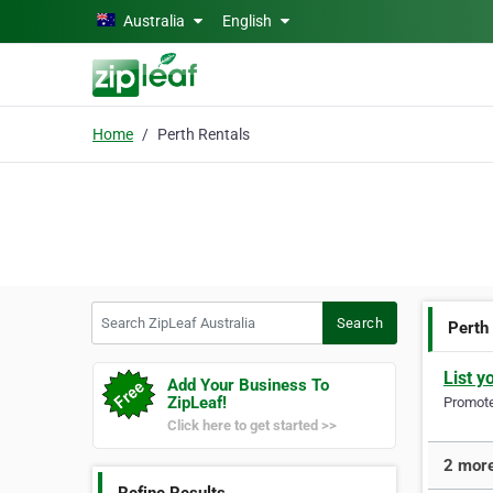
Skip to main content
Australia
English
Home
Perth Rentals
Search ZipLeaf Australia
Search
Perth
List y
Add Your Business To
ZipLeaf!
Promote 
Click here to get started >>
2 more