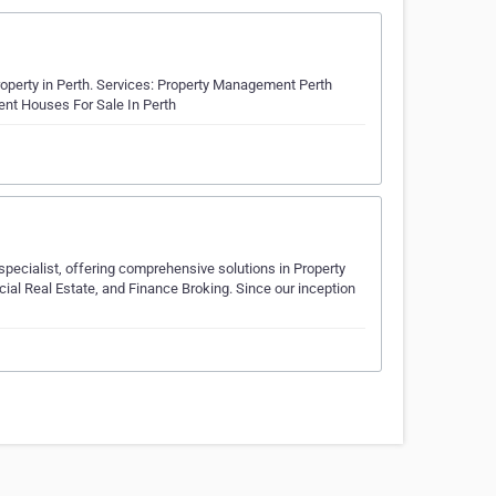
roperty in Perth. Services: Property Management Perth
ent Houses For Sale In Perth
 specialist, offering comprehensive solutions in Property
al Real Estate, and Finance Broking. Since our inception