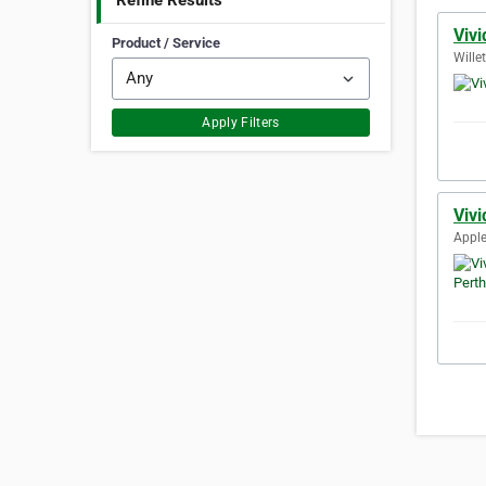
Refine Results
Viv
Product / Service
Wille
Apply Filters
Vivi
Apple