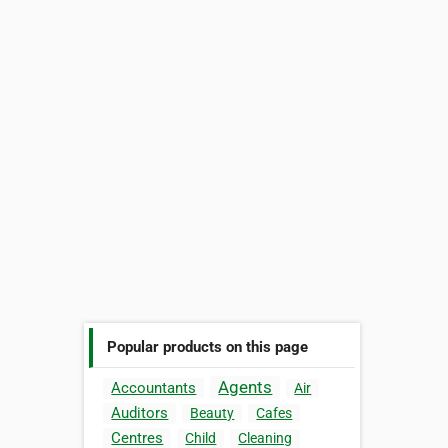
Popular products on this page
Agents
Accountants
Air
Auditors
Beauty
Cafes
Centres
Child
Cleaning