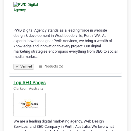
PWD Digital Agency stands as a leading force in website
design & development in West Leederville, Perth, WA. As
experts in web designer Perth services, we bring a wealth of
knowledge and innovation to every project. Our digital
marketing strategies encompass everything from SEO to social
media marke…
Products (5)
Verified
Top SEO Pages
Clarkson, Australia
We are a leading digital marketing agency, Web Design
Services, and SEO Company in Perth, Australia. We love what