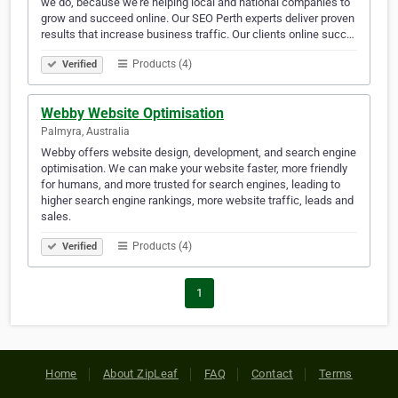
we do, because we're helping local and national companies to
grow and succeed online. Our SEO Perth experts deliver proven
results that increase business traffic. Our clients online succ…
Products (4)
Verified
Webby Website Optimisation
Palmyra, Australia
Webby offers website design, development, and search engine
optimisation. We can make your website faster, more friendly
for humans, and more trusted for search engines, leading to
higher search engine rankings, more website traffic, leads and
sales.
Products (4)
Verified
1
Home
About ZipLeaf
FAQ
Contact
Terms