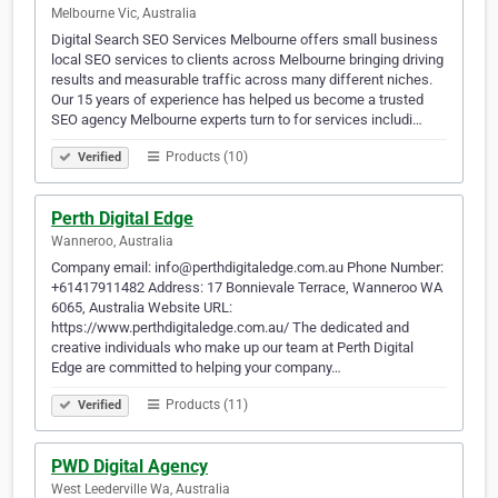
Melbourne Vic, Australia
Digital Search SEO Services Melbourne offers small business
local SEO services to clients across Melbourne bringing driving
results and measurable traffic across many different niches.
Our 15 years of experience has helped us become a trusted
SEO agency Melbourne experts turn to for services includi…
Products (10)
Verified
Perth Digital Edge
Wanneroo, Australia
Company email: info@perthdigitaledge.com.au Phone Number:
+61417911482 Address: 17 Bonnievale Terrace, Wanneroo WA
6065, Australia Website URL:
https://www.perthdigitaledge.com.au/ The dedicated and
creative individuals who make up our team at Perth Digital
Edge are committed to helping your company…
Products (11)
Verified
PWD Digital Agency
West Leederville Wa, Australia