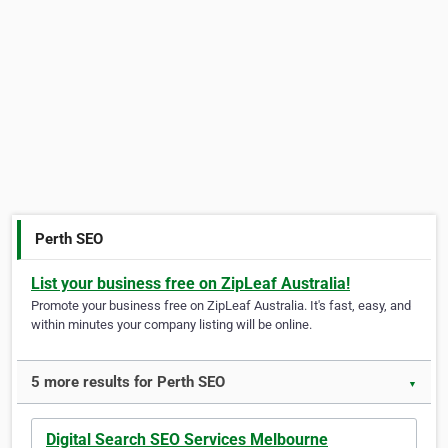
Perth SEO
List your business free on ZipLeaf Australia!
Promote your business free on ZipLeaf Australia. It's fast, easy, and
within minutes your company listing will be online.
5 more results for Perth SEO
▼
Digital Search SEO Services Melbourne