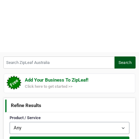
Search ZipLeaf Australia
Search
Add Your Business To ZipLeaf!
Click here to get started >>
Refine Results
Product / Service