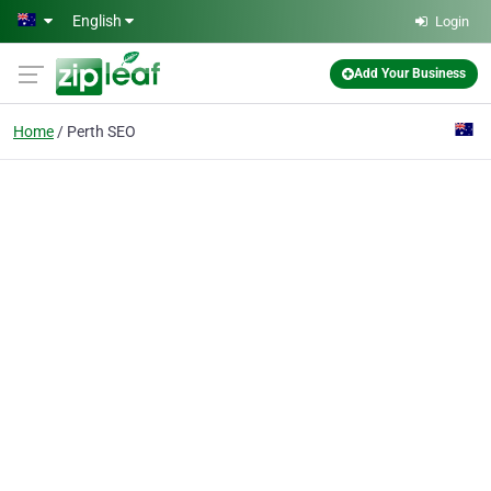
Skip to main content
English
Login
Add Your Business
Home
Perth SEO