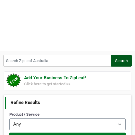
Search ZipLeaf Australia
Search
Add Your Business To ZipLeaf!
Click here to get started >>
Refine Results
Product / Service