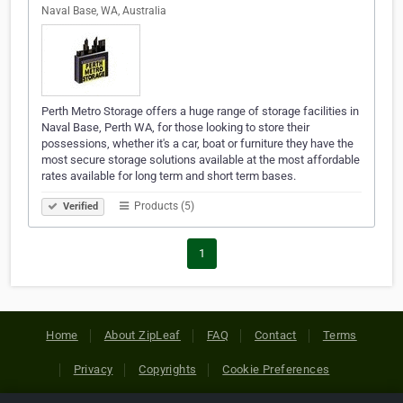
Naval Base, WA, Australia
Perth Metro Storage offers a huge range of storage facilities in
Naval Base, Perth WA, for those looking to store their
possessions, whether it's a car, boat or furniture they have the
most secure storage solutions available at the most affordable
rates available for long term and short term bases.
Products (5)
Verified
1
Home
About ZipLeaf
FAQ
Contact
Terms
Privacy
Copyrights
Cookie Preferences