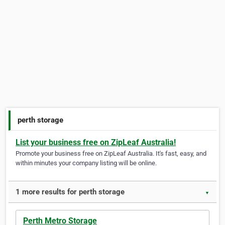
perth storage
List your business free on ZipLeaf Australia!
Promote your business free on ZipLeaf Australia. It's fast, easy, and
within minutes your company listing will be online.
1 more results for perth storage
▼
Perth Metro Storage