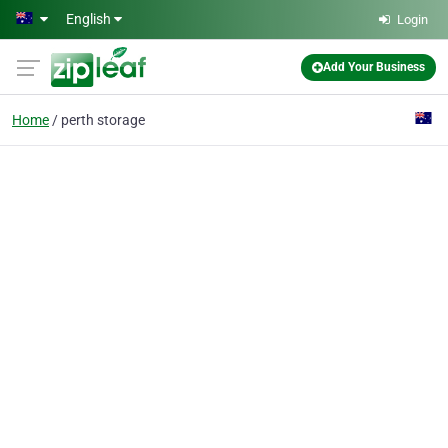
Skip to main content
English
Login
Add Your Business
Home
perth storage