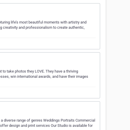
ring life’s most beautiful moments with artistry and
ng creativity and professionalism to create authentic,
to take photos they LOVE. They have a thriving
sses, win international awards, and have their images
g a diverse range of genres Weddings Portraits Commercial
er design and print services Our Studio is available for