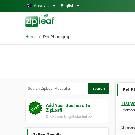
Skip to main content
Australia
English
Home
Pet Photographer
Search ZipLeaf Australia
Search
Pet P
List y
Add Your Business To
ZipLeaf!
Promote 
Click here to get started >>
3 more