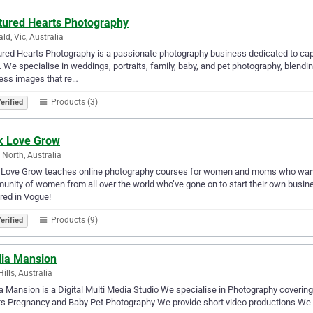
tured Hearts Photography
ld, Vic, Australia
red Hearts Photography is a passionate photography business dedicated to captu
. We specialise in weddings, portraits, family, baby, and pet photography, blendi
ess images that re…
Products (3)
erified
ck Love Grow
 North, Australia
 Love Grow teaches online photography courses for women and moms who want 
nity of women from all over the world who’ve gone on to start their own busine
red in Vogue!
Products (9)
erified
ia Mansion
ills, Australia
 Mansion is a Digital Multi Media Studio We specialise in Photography coverin
s Pregnancy and Baby Pet Photography We provide short video productions We off