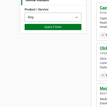
Refine Results
Cap
Product / Service
Emera
Captu
heart
timel
Apply Filters
V
Cli
Largs
Click
commu
featu
V
Med
Bald H
Media
Event