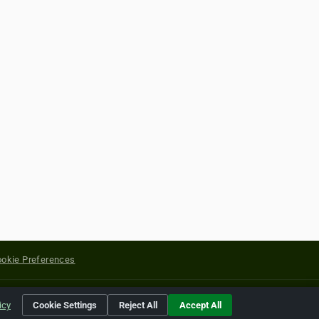
okie Preferences
yright of their respective holders.
icy
Cookie Settings
Reject All
Accept All