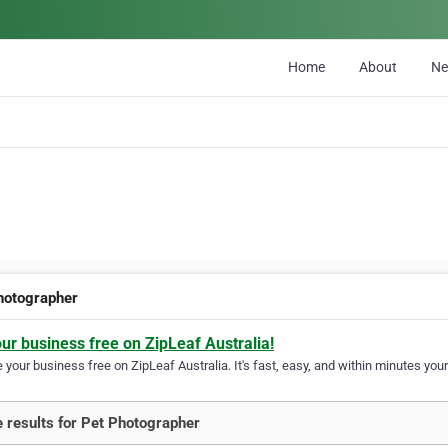
Home
About
N
hotographer
our business free on ZipLeaf Australia!
your business free on ZipLeaf Australia. It's fast, easy, and within minutes your
 results for Pet Photographer