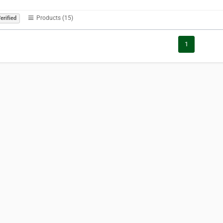
Products (15)
erified
1