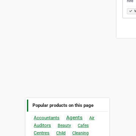
hire
V
Popular products on this page
Agents
Accountants
Air
Auditors
Beauty
Cafes
Centres
Child
Cleaning