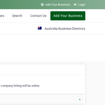
Add Your Business
Login
ews
Search
Contact Us
Add Your Business
Australia Business Directory
 company listing will be online.
▼