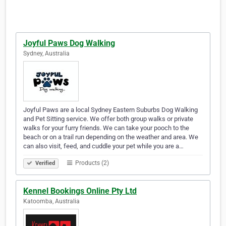
Joyful Paws Dog Walking
Sydney, Australia
Joyful Paws are a local Sydney Eastern Suburbs Dog Walking
and Pet Sitting service. We offer both group walks or private
walks for your furry friends. We can take your pooch to the
beach or on a trail run depending on the weather and area. We
can also visit, feed, and cuddle your pet while you are a…
Products (2)
Verified
Kennel Bookings Online Pty Ltd
Katoomba, Australia