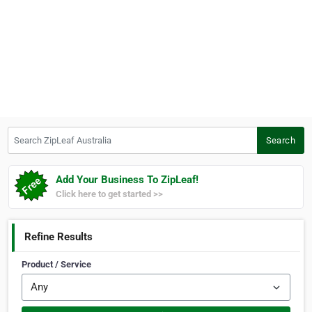
Search ZipLeaf Australia
Search
Add Your Business To ZipLeaf!
Click here to get started >>
Refine Results
Product / Service