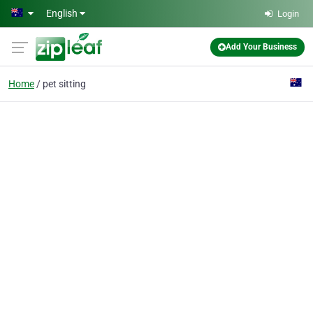
Skip to main content
English
Login
Add Your Business
Home
pet sitting