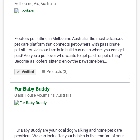
Melbourne, Vic, Australia
Floofers pet sitting in Melbourne Australia, the most advanced
pet care platform that connects pet owners with passionate
pet sitters. Join our family to build business where you can get
paid! Are you a pet lover who wants to get paid for pet sitting?
Become a Floofers sitter & enjoy the pawsome ben…
Products (3)
Verified
Fur Baby Buddy
Glass House Mountains, Australia
Fur Baby Buddy are your local dog walking and home pet care
providers. We can look after your babies in the comfort of your