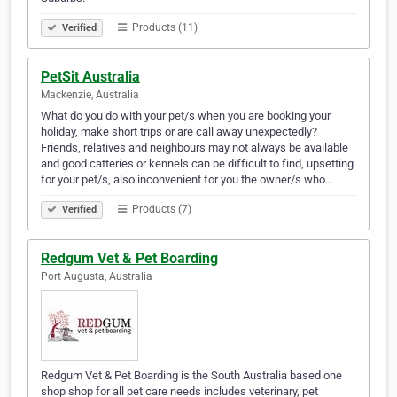
Products (11)
Verified
PetSit Australia
Mackenzie, Australia
What do you do with your pet/s when you are booking your
holiday, make short trips or are call away unexpectedly?
Friends, relatives and neighbours may not always be available
and good catteries or kennels can be difficult to find, upsetting
for your pet/s, also inconvenient for you the owner/s who…
Products (7)
Verified
Redgum Vet & Pet Boarding
Port Augusta, Australia
Redgum Vet & Pet Boarding is the South Australia based one
shop shop for all pet care needs includes veterinary, pet