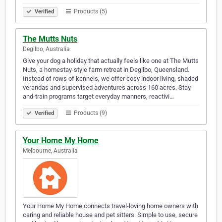
Products (5)
Verified
The Mutts Nuts
Degilbo, Australia
Give your dog a holiday that actually feels like one at The Mutts
Nuts, a homestay-style farm retreat in Degilbo, Queensland.
Instead of rows of kennels, we offer cosy indoor living, shaded
verandas and supervised adventures across 160 acres. Stay-
and-train programs target everyday manners, reactivi…
Products (9)
Verified
Your Home My Home
Melbourne, Australia
Your Home My Home connects travel-loving home owners with
caring and reliable house and pet sitters. Simple to use, secure