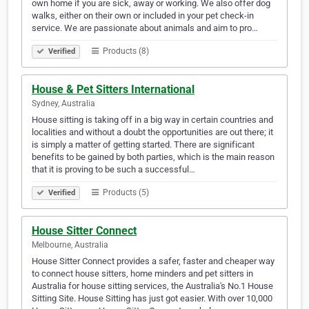
own home if you are sick, away or working. We also offer dog
walks, either on their own or included in your pet check-in
service. We are passionate about animals and aim to pro…
Products (8)
Verified
House & Pet Sitters International
Sydney, Australia
House sitting is taking off in a big way in certain countries and
localities and without a doubt the opportunities are out there; it
is simply a matter of getting started. There are significant
benefits to be gained by both parties, which is the main reason
that it is proving to be such a successful…
Products (5)
Verified
House Sitter Connect
Melbourne, Australia
House Sitter Connect provides a safer, faster and cheaper way
to connect house sitters, home minders and pet sitters in
Australia for house sitting services, the Australia's No.1 House
Sitting Site. House Sitting has just got easier. With over 10,000