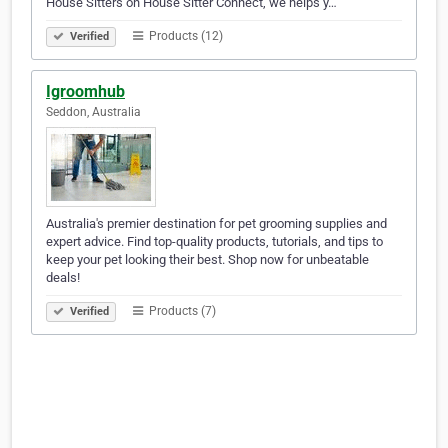
House Sitters on House Sitter Connect, we helps y…
Products (12)
Verified
Igroomhub
Seddon, Australia
Australia's premier destination for pet grooming supplies and
expert advice. Find top-quality products, tutorials, and tips to
keep your pet looking their best. Shop now for unbeatable
deals!
Products (7)
Verified