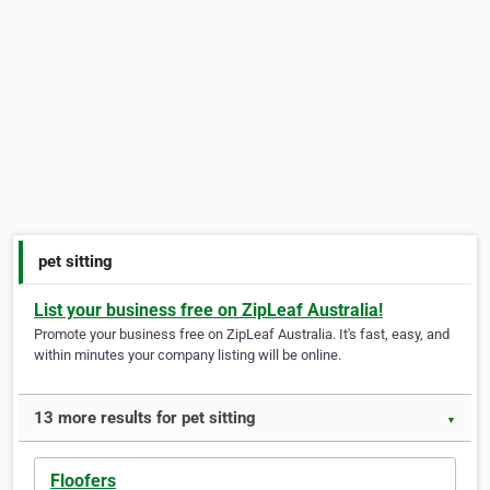
pet sitting
List your business free on ZipLeaf Australia!
Promote your business free on ZipLeaf Australia. It's fast, easy, and
within minutes your company listing will be online.
13 more results for pet sitting
▼
Floofers