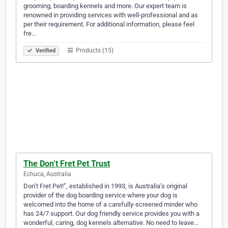
grooming, boarding kennels and more. Our expert team is
renowned in providing services with well-professional and as
per their requirement. For additional information, please feel
fre…
Products (15)
Verified
The Don’t Fret Pet Trust
Echuca, Australia
Don’t Fret Pet!”, established in 1993, is Australia’s original
provider of the dog boarding service where your dog is
welcomed into the home of a carefully-screened minder who
has 24/7 support. Our dog friendly service provides you with a
wonderful, caring, dog kennels alternative. No need to leave…