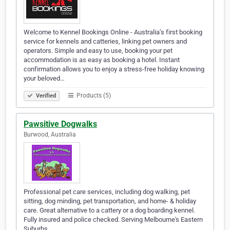
Welcome to Kennel Bookings Online - Australia’s first booking
service for kennels and catteries, linking pet owners and
operators. Simple and easy to use, booking your pet
accommodation is as easy as booking a hotel. Instant
confirmation allows you to enjoy a stress-free holiday knowing
your beloved…
Products (5)
Verified
Pawsitive Dogwalks
Burwood, Australia
Professional pet care services, including dog walking, pet
sitting, dog minding, pet transportation, and home- & holiday
care. Great alternative to a cattery or a dog boarding kennel.
Fully insured and police checked. Serving Melbourne's Eastern
Suburbs.