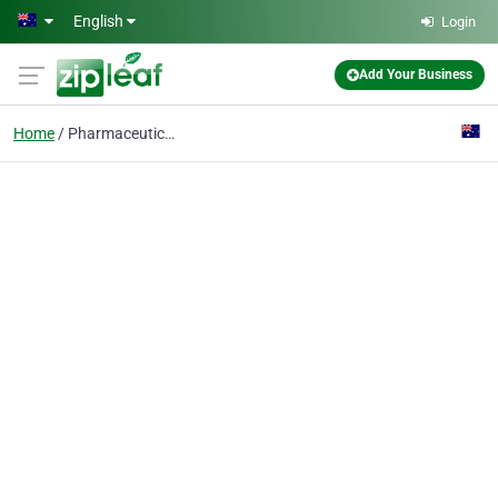
Skip to main content
English
Login
Add Your Business
Home
Pharmaceutical ZLD Sys