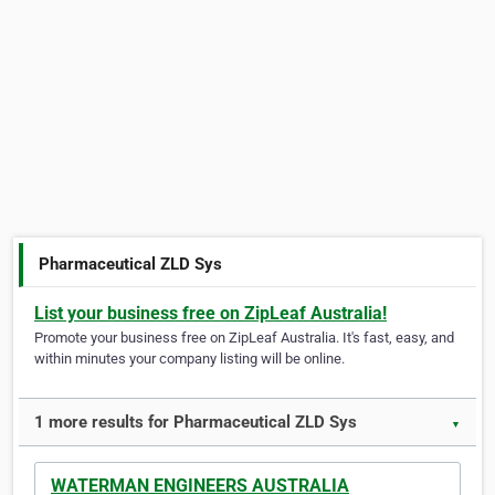
Pharmaceutical ZLD Sys
List your business free on ZipLeaf Australia!
Promote your business free on ZipLeaf Australia. It's fast, easy, and
within minutes your company listing will be online.
1 more results for Pharmaceutical ZLD Sys
▼
WATERMAN ENGINEERS AUSTRALIA