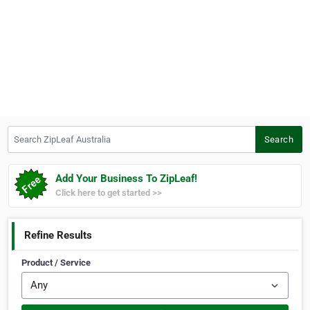
Search ZipLeaf Australia
Search
Add Your Business To ZipLeaf!
Click here to get started >>
Refine Results
Product / Service