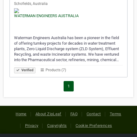
Schofields, Australia
Waterman Engineers Australia has been a pioneer in the field
of offering turnkey projects for decades in water treatment
plants, Zero Liquid Discharge system (ZLD System), Effluent
Recycling, and waste Incinerator systems. We have ventured
into the Pharmaceutical sector, refineries, mining, chemical…
Products (7)
Verified
1
Home
About ZipLeaf
FAQ
Contact
Terms
Privacy
Copyrights
Cookie Preferences