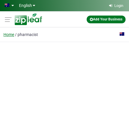
Skip to main content
English
Login
Add Your Business
Home
pharmacist