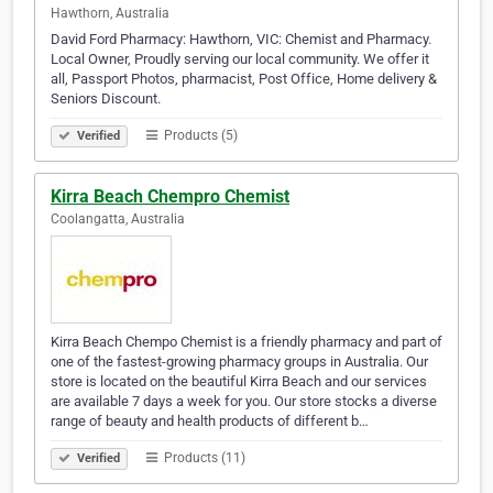
Hawthorn, Australia
David Ford Pharmacy: Hawthorn, VIC: Chemist and Pharmacy.
Local Owner, Proudly serving our local community. We offer it
all, Passport Photos, pharmacist, Post Office, Home delivery &
Seniors Discount.
Products (5)
Verified
Kirra Beach Chempro Chemist
Coolangatta, Australia
Kirra Beach Chempo Chemist is a friendly pharmacy and part of
one of the fastest-growing pharmacy groups in Australia. Our
store is located on the beautiful Kirra Beach and our services
are available 7 days a week for you. Our store stocks a diverse
range of beauty and health products of different b…
Products (11)
Verified