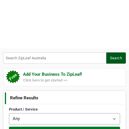
Search ZipLeaf Australia
Search
Add Your Business To ZipLeaf!
Click here to get started >>
Refine Results
Product / Service