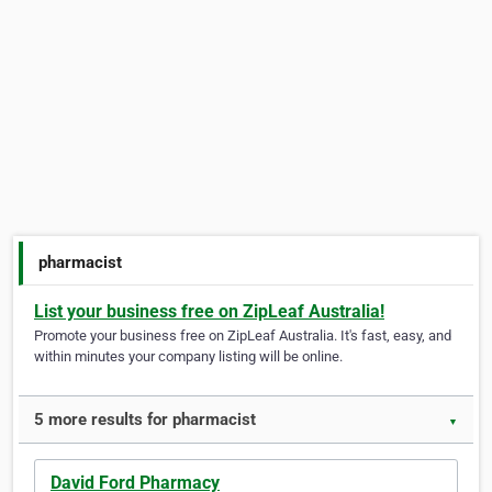
pharmacist
List your business free on ZipLeaf Australia!
Promote your business free on ZipLeaf Australia. It's fast, easy, and
within minutes your company listing will be online.
5 more results for pharmacist
▼
David Ford Pharmacy