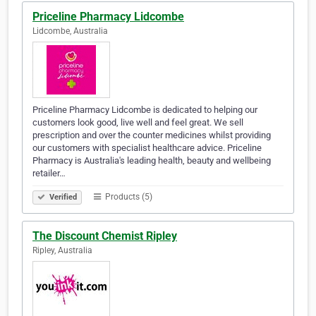
Priceline Pharmacy Lidcombe
Lidcombe, Australia
Priceline Pharmacy Lidcombe is dedicated to helping our
customers look good, live well and feel great. We sell
prescription and over the counter medicines whilst providing
our customers with specialist healthcare advice. Priceline
Pharmacy is Australia's leading health, beauty and wellbeing
retailer…
Products (5)
Verified
The Discount Chemist Ripley
Ripley, Australia