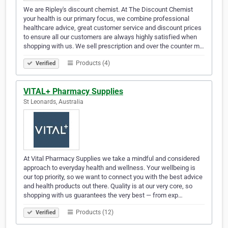
We are Ripley's discount chemist. At The Discount Chemist
your health is our primary focus, we combine professional
healthcare advice, great customer service and discount prices
to ensure all our customers are always highly satisfied when
shopping with us. We sell prescription and over the counter m…
Products (4)
Verified
VITAL+ Pharmacy Supplies
St Leonards, Australia
At Vital Pharmacy Supplies we take a mindful and considered
approach to everyday health and wellness. Your wellbeing is
our top priority, so we want to connect you with the best advice
and health products out there. Quality is at our very core, so
shopping with us guarantees the very best — from exp…
Products (12)
Verified