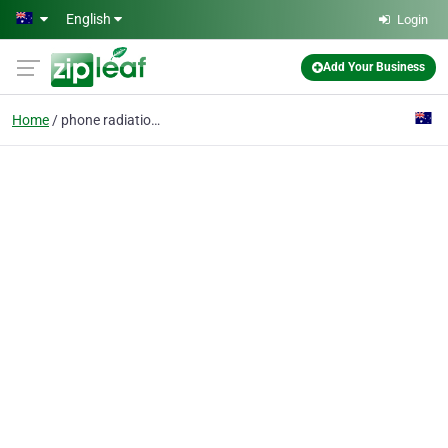
Skip to main content
English
Login
Add Your Business
Home
phone radiation shield