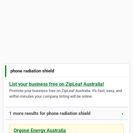
phone radiation shield
List your business free on ZipLeaf Australia!
Promote your business free on ZipLeaf Australia. It's fast, easy, and
within minutes your company listing will be online.
1 more results for phone radiation shield
▼
Orgone Energy Australia