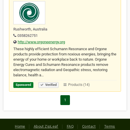
Rushworth, Australia
0358262751
http://www.orgoneenergy.org
These highly efficient Schumann Resonance and Orgone
products provide protection from noxious energies, bringing the
energy of your home or workplace back to nature. Orgone
Energy Cures and Schumann Resonance products remove
electromagnetic radiation and Geopathic stress, restoring
balance, health a…
Products (14)
Sponsored
Verified
1
Home
About ZipLeaf
FAQ
Contact
Terms