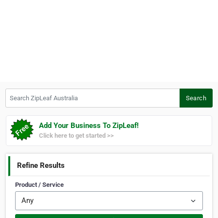
Search ZipLeaf Australia
Search
Add Your Business To ZipLeaf!
Click here to get started >>
Refine Results
Product / Service