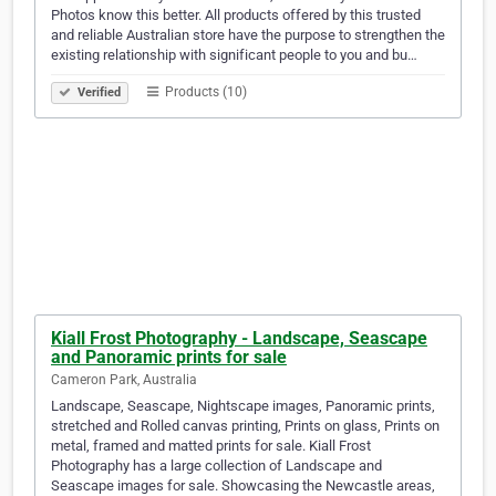
Photos know this better. All products offered by this trusted
and reliable Australian store have the purpose to strengthen the
existing relationship with significant people to you and bu…
Products (10)
Verified
Kiall Frost Photography - Landscape, Seascape
and Panoramic prints for sale
Cameron Park, Australia
Landscape, Seascape, Nightscape images, Panoramic prints,
stretched and Rolled canvas printing, Prints on glass, Prints on
metal, framed and matted prints for sale. Kiall Frost
Photography has a large collection of Landscape and
Seascape images for sale. Showcasing the Newcastle areas,