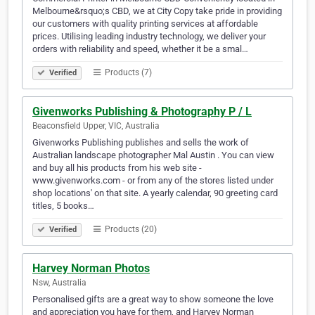
Melbourne&rsquo;s CBD, we at City Copy take pride in providing
our customers with quality printing services at affordable
prices. Utilising leading industry technology, we deliver your
orders with reliability and speed, whether it be a smal…
Products (7)
Verified
Givenworks Publishing & Photography P / L
Beaconsfield Upper, VIC, Australia
Givenworks Publishing publishes and sells the work of
Australian landscape photographer Mal Austin . You can view
and buy all his products from his web site -
www.givenworks.com - or from any of the stores listed under
shop locations' on that site. A yearly calendar, 90 greeting card
titles, 5 books…
Products (20)
Verified
Harvey Norman Photos
Nsw, Australia
Personalised gifts are a great way to show someone the love
and appreciation you have for them, and Harvey Norman