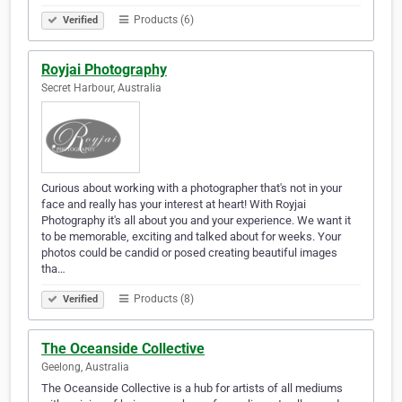
Products (6)
Verified
Royjai Photography
Secret Harbour, Australia
Curious about working with a photographer that's not in your
face and really has your interest at heart! With Royjai
Photography it's all about you and your experience. We want it
to be memorable, exciting and talked about for weeks. Your
photos could be candid or posed creating beautiful images
tha…
Products (8)
Verified
The Oceanside Collective
Geelong, Australia
The Oceanside Collective is a hub for artists of all mediums