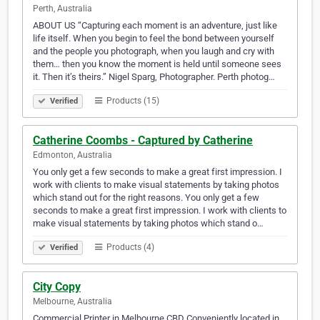
Perth, Australia
ABOUT US “Capturing each moment is an adventure, just like
life itself. When you begin to feel the bond between yourself
and the people you photograph, when you laugh and cry with
them… then you know the moment is held until someone sees
it. Then it’s theirs.” Nigel Sparg, Photographer. Perth photog…
Products (15)
Verified
Catherine Coombs - Captured by Catherine
Edmonton, Australia
You only get a few seconds to make a great first impression. I
work with clients to make visual statements by taking photos
which stand out for the right reasons. You only get a few
seconds to make a great first impression. I work with clients to
make visual statements by taking photos which stand o…
Products (4)
Verified
City Copy
Melbourne, Australia
Commercial Printer in Melbourne CBD Conveniently located in