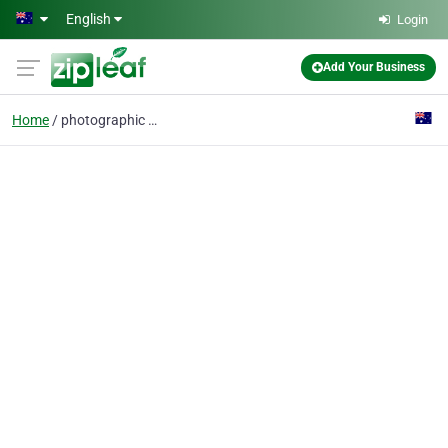
Skip to main content
English
Login
Add Your Business
Home
photographic wall art