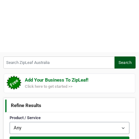
Search ZipLeaf Australia
Search
Add Your Business To ZipLeaf!
Click here to get started >>
Refine Results
Product / Service