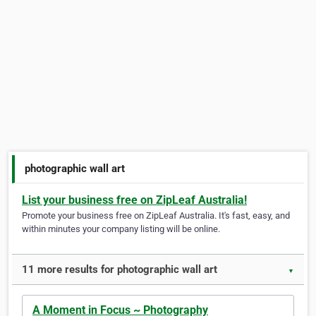
photographic wall art
List your business free on ZipLeaf Australia!
Promote your business free on ZipLeaf Australia. It's fast, easy, and
within minutes your company listing will be online.
11 more results for photographic wall art
▼
A Moment in Focus ~ Photography