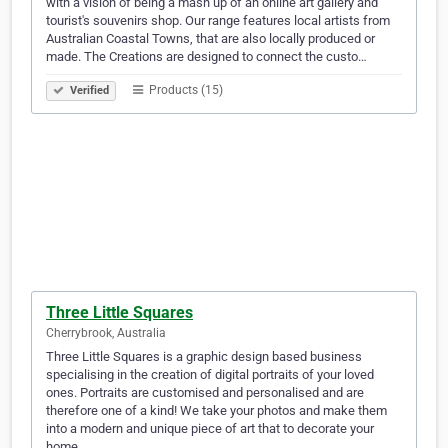
with a vision of being a mash up of an online art gallery and
tourist's souvenirs shop. Our range features local artists from
Australian Coastal Towns, that are also locally produced or
made. The Creations are designed to connect the custo…
Products (15)
Verified
Three Little Squares
Cherrybrook, Australia
Three Little Squares is a graphic design based business
specialising in the creation of digital portraits of your loved
ones. Portraits are customised and personalised and are
therefore one of a kind! We take your photos and make them
into a modern and unique piece of art that to decorate your
home.…