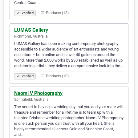
Central Coast…
Products (18)
Verified
LUMAS Gallery
Richmond, Australia
LUMAS Gallery has been making contemporary photography
accessible to a wider audience of art enthusiasts and young
collectors – both online and in over 40 galleries around the
world. More than 2,000 works by 230 established as well as up
and coming artists they deliver a comprehensive look into the…
Products (10)
Verified
Naomi V Photography
Springfield, Australia
The secret to having a wedding day that you and your mate will
treasure and remember for a lifetime is to team up with a
talented Brisbane wedding photographer. Naomi V Photography
is one such person you can trust with all your heart. She is
highly recommended all across Gold and Sunshine Coast,
and…