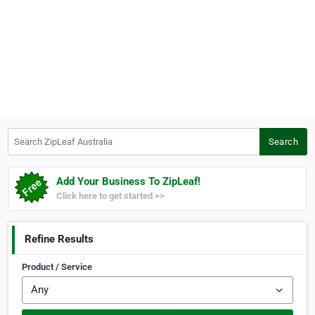
Search ZipLeaf Australia
Search
Add Your Business To ZipLeaf!
Click here to get started >>
Refine Results
Product / Service