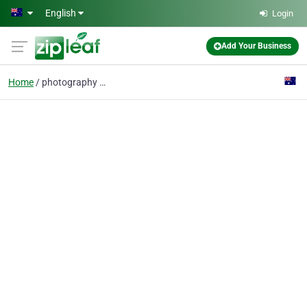
Skip to main content
English
Login
Add Your Business
Home
photography gift voucher