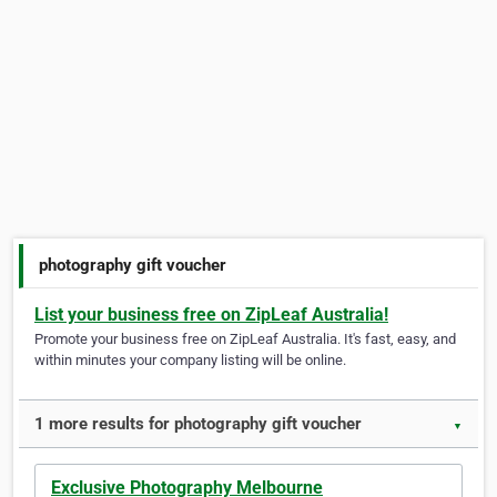
photography gift voucher
List your business free on ZipLeaf Australia!
Promote your business free on ZipLeaf Australia. It's fast, easy, and
within minutes your company listing will be online.
1 more results for photography gift voucher
▼
Exclusive Photography Melbourne