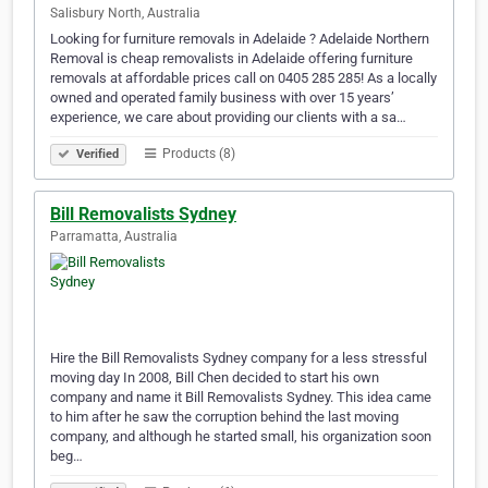
Salisbury North, Australia
Looking for furniture removals in Adelaide ? Adelaide Northern
Removal is cheap removalists in Adelaide offering furniture
removals at affordable prices call on 0405 285 285! As a locally
owned and operated family business with over 15 years’
experience, we care about providing our clients with a sa…
Products (8)
Verified
Bill Removalists Sydney
Parramatta, Australia
Hire the Bill Removalists Sydney company for a less stressful
moving day In 2008, Bill Chen decided to start his own
company and name it Bill Removalists Sydney. This idea came
to him after he saw the corruption behind the last moving
company, and although he started small, his organization soon
beg…