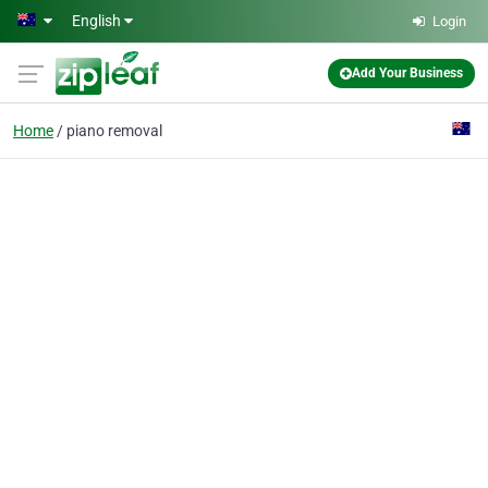
Skip to main content
English
Login
Add Your Business
Home
piano removal