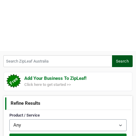
Search ZipLeaf Australia
Search
Add Your Business To ZipLeaf!
Click here to get started >>
Refine Results
Product / Service