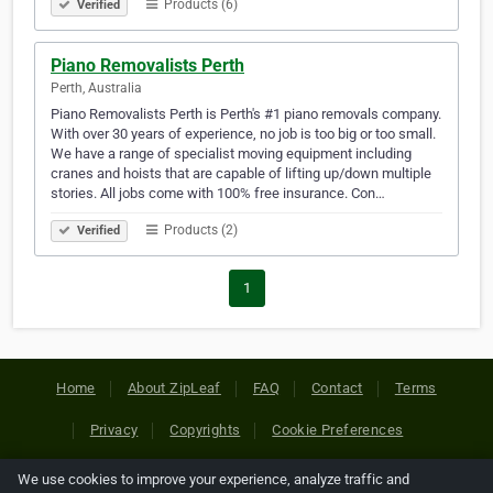
Products (6)
Verified
Piano Removalists Perth
Perth, Australia
Piano Removalists Perth is Perth's #1 piano removals company.
With over 30 years of experience, no job is too big or too small.
We have a range of specialist moving equipment including
cranes and hoists that are capable of lifting up/down multiple
stories. All jobs come with 100% free insurance. Con…
Products (2)
Verified
1
Home
About ZipLeaf
FAQ
Contact
Terms
Privacy
Copyrights
Cookie Preferences
We use cookies to improve your experience, analyze traffic and