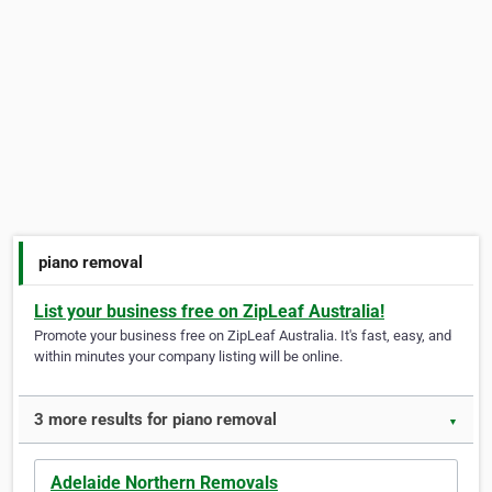
piano removal
List your business free on ZipLeaf Australia!
Promote your business free on ZipLeaf Australia. It's fast, easy, and
within minutes your company listing will be online.
3 more results for piano removal
▼
Adelaide Northern Removals