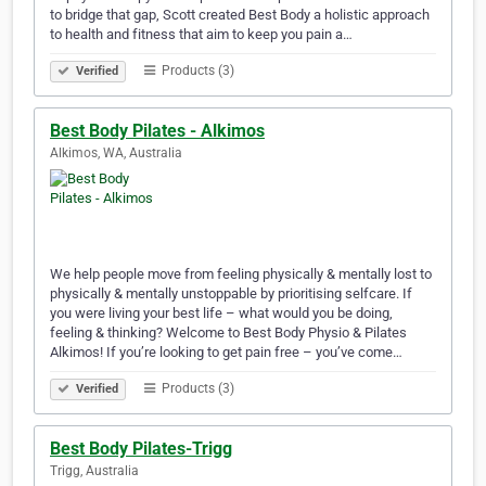
to bridge that gap, Scott created Best Body a holistic approach
to health and fitness that aim to keep you pain a…
Products (3)
Verified
Best Body Pilates - Alkimos
Alkimos, WA, Australia
We help people move from feeling physically & mentally lost to
physically & mentally unstoppable by prioritising selfcare. If
you were living your best life – what would you be doing,
feeling & thinking? Welcome to Best Body Physio & Pilates
Alkimos! If you’re looking to get pain free – you’ve come…
Products (3)
Verified
Best Body Pilates-Trigg
Trigg, Australia