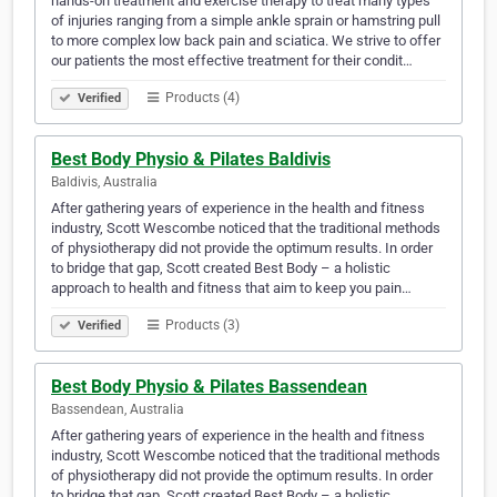
hands-on treatment and exercise therapy to treat many types
of injuries ranging from a simple ankle sprain or hamstring pull
to more complex low back pain and sciatica. We strive to offer
our patients the most effective treatment for their condit…
Products (4)
Verified
Best Body Physio & Pilates Baldivis
Baldivis, Australia
After gathering years of experience in the health and fitness
industry, Scott Wescombe noticed that the traditional methods
of physiotherapy did not provide the optimum results. In order
to bridge that gap, Scott created Best Body – a holistic
approach to health and fitness that aim to keep you pain…
Products (3)
Verified
Best Body Physio & Pilates Bassendean
Bassendean, Australia
After gathering years of experience in the health and fitness
industry, Scott Wescombe noticed that the traditional methods
of physiotherapy did not provide the optimum results. In order
to bridge that gap, Scott created Best Body – a holistic