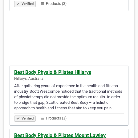
Products (3)
Verified
Best Body Physio & Pilates Hillarys
Hillarys, Australia
After gathering years of experience in the health and fitness
industry, Scott Wescombe noticed that the traditional methods
of physiotherapy did not provide the optimum results. In order
to bridge that gap, Scott created Best Body – a holistic
approach to health and fitness that aim to keep you pain…
Products (3)
Verified
Best Body Physio & Pilates Mount Lawley