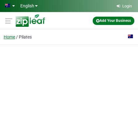
Skip to main content
English
Login
Add Your Business
Home
Pilates