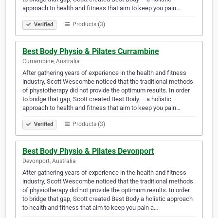
approach to health and fitness that aim to keep you pain…
Products (3)
Verified
Best Body Physio & Pilates Currambine
Currambine, Australia
After gathering years of experience in the health and fitness
industry, Scott Wescombe noticed that the traditional methods
of physiotherapy did not provide the optimum results. In order
to bridge that gap, Scott created Best Body – a holistic
approach to health and fitness that aim to keep you pain…
Products (3)
Verified
Best Body Physio & Pilates Devonport
Devonport, Australia
After gathering years of experience in the health and fitness
industry, Scott Wescombe noticed that the traditional methods
of physiotherapy did not provide the optimum results. In order
to bridge that gap, Scott created Best Body a holistic approach
to health and fitness that aim to keep you pain a…