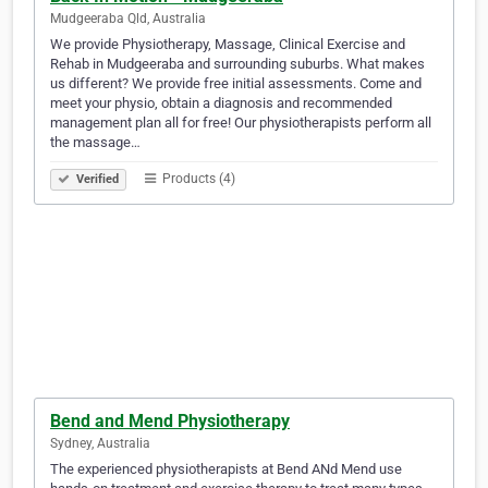
Mudgeeraba Qld, Australia
We provide Physiotherapy, Massage, Clinical Exercise and
Rehab in Mudgeeraba and surrounding suburbs. What makes
us different? We provide free initial assessments. Come and
meet your physio, obtain a diagnosis and recommended
management plan all for free! Our physiotherapists perform all
the massage…
Products (4)
Verified
Bend and Mend Physiotherapy
Sydney, Australia
The experienced physiotherapists at Bend ANd Mend use