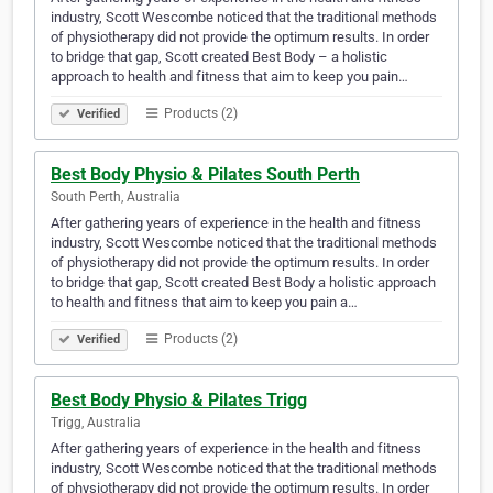
industry, Scott Wescombe noticed that the traditional methods
of physiotherapy did not provide the optimum results. In order
to bridge that gap, Scott created Best Body – a holistic
approach to health and fitness that aim to keep you pain…
Products (2)
Verified
Best Body Physio & Pilates South Perth
South Perth, Australia
After gathering years of experience in the health and fitness
industry, Scott Wescombe noticed that the traditional methods
of physiotherapy did not provide the optimum results. In order
to bridge that gap, Scott created Best Body a holistic approach
to health and fitness that aim to keep you pain a…
Products (2)
Verified
Best Body Physio & Pilates Trigg
Trigg, Australia
After gathering years of experience in the health and fitness
industry, Scott Wescombe noticed that the traditional methods
of physiotherapy did not provide the optimum results. In order