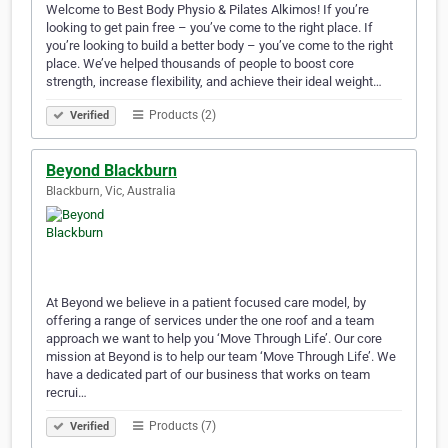
Welcome to Best Body Physio & Pilates Alkimos! If you’re
looking to get pain free – you’ve come to the right place. If
you’re looking to build a better body – you’ve come to the right
place. We’ve helped thousands of people to boost core
strength, increase flexibility, and achieve their ideal weight…
Products (2)
Verified
Beyond Blackburn
Blackburn, Vic, Australia
At Beyond we believe in a patient focused care model, by
offering a range of services under the one roof and a team
approach we want to help you ‘Move Through Life’. Our core
mission at Beyond is to help our team ‘Move Through Life’. We
have a dedicated part of our business that works on team
recrui…
Products (7)
Verified