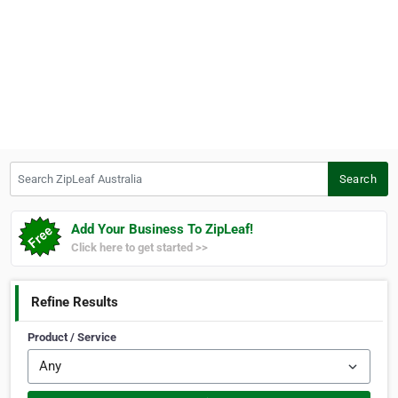
Search ZipLeaf Australia
Search
Add Your Business To ZipLeaf!
Click here to get started >>
Refine Results
Product / Service