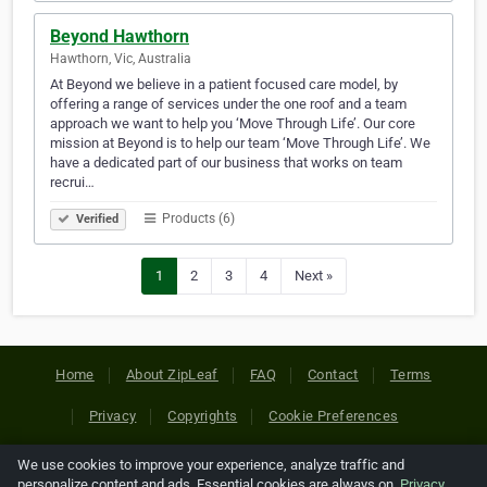
Beyond Hawthorn
Hawthorn, Vic, Australia
At Beyond we believe in a patient focused care model, by
offering a range of services under the one roof and a team
approach we want to help you ‘Move Through Life’. Our core
mission at Beyond is to help our team ‘Move Through Life’. We
have a dedicated part of our business that works on team
recrui…
Products (6)
Verified
1
2
3
4
Next »
Home
About ZipLeaf
FAQ
Contact
Terms
Privacy
Copyrights
Cookie Preferences
We use cookies to improve your experience, analyze traffic and
Copyright © 2026 Netcode, Inc. All Rights Reserved. All
personalize content and ads. Essential cookies are always on.
Privacy