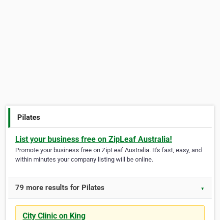
Pilates
List your business free on ZipLeaf Australia!
Promote your business free on ZipLeaf Australia. It's fast, easy, and
within minutes your company listing will be online.
79 more results for Pilates
▼
City Clinic on King