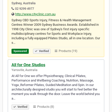
Sydney, Australia
02 9299 4977
http://www.cityclinic.com.au
Sydney CBD Sports Injury, Fitness & Health Management
Centres Winner 2009 Sydney Business Awards. Established in
1998 City Clinic was one of Sydney's first injury specific
multidisciplinary centres for Sports and Workplace Injury,
including a fully equipped Pilates Studio, all in one location. Our
s…
Products (19)
Sponsored
Verified
All for One Studios
Yarraville, Australia
At All for One we offer Physiotherapy, Clinical Pilates,
Performance and Wellbeing Coaching, Nutrition, Massage,
Yoga ,Reformer Pilates, Guided Meditation and Spin. In our
architecturally designed studio you will start to feel better the
moment you walk through the door. Leave the world behind you
a…
Products (8)
Verified