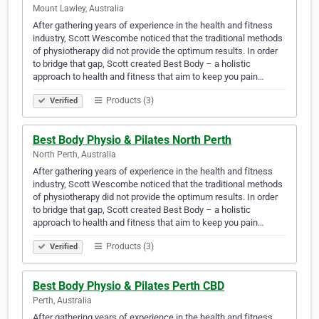
Mount Lawley, Australia
After gathering years of experience in the health and fitness
industry, Scott Wescombe noticed that the traditional methods
of physiotherapy did not provide the optimum results. In order
to bridge that gap, Scott created Best Body – a holistic
approach to health and fitness that aim to keep you pain…
Products (3)
Verified
Best Body Physio & Pilates North Perth
North Perth, Australia
After gathering years of experience in the health and fitness
industry, Scott Wescombe noticed that the traditional methods
of physiotherapy did not provide the optimum results. In order
to bridge that gap, Scott created Best Body – a holistic
approach to health and fitness that aim to keep you pain…
Products (3)
Verified
Best Body Physio & Pilates Perth CBD
Perth, Australia
After gathering years of experience in the health and fitness