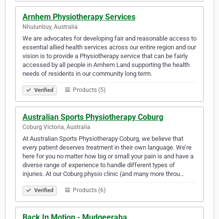
Arnhem Physiotherapy Services
Nhulunbuy, Australia
We are advocates for developing fair and reasonable access to
essential allied health services across our entire region and our
vision is to provide a Physiotherapy service that can be fairly
accessed by all people in Arnhem Land supporting the health
needs of residents in our community long term.
Products (5)
Verified
Australian Sports Physiotherapy Coburg
Coburg Victoria, Australia
At Australian Sports Physiotherapy Coburg, we believe that
every patient deserves treatment in their own language. We’re
here for you no matter how big or small your pain is and have a
diverse range of experience to handle different types of
injuries. At our Coburg physio clinic (and many more throu…
Products (6)
Verified
Back In Motion - Mudgeeraba