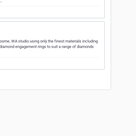
e…
Broome, WA studio using only the finest materials including
 diamond engagement rings to suit a range of diamonds