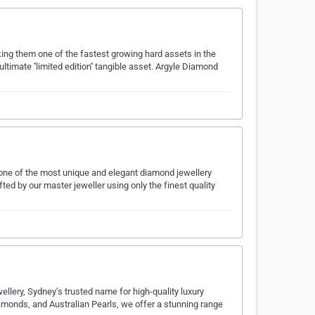
ing them one of the fastest growing hard assets in the
imate ''limited edition'' tangible asset. Argyle Diamond
 one of the most unique and elegant diamond jewellery
ed by our master jeweller using only the finest quality
ellery, Sydney’s trusted name for high-quality luxury
amonds, and Australian Pearls, we offer a stunning range