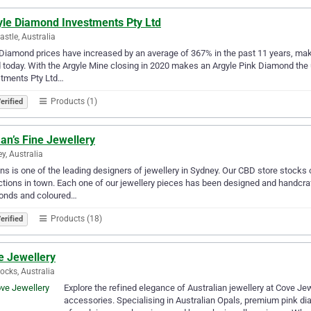
yle Diamond Investments Pty Ltd
stle, Australia
Diamond prices have increased by an average of 367% in the past 11 years, mak
 today. With the Argyle Mine closing in 2020 makes an Argyle Pink Diamond the ult
stments Pty Ltd…
Products (1)
erified
an’s Fine Jewellery
y, Australia
s is one of the leading designers of jewellery in Sydney. Our CBD store stocks
ctions in town. Each one of our jewellery pieces has been designed and handcraft
onds and coloured…
Products (18)
erified
e Jewellery
ocks, Australia
Explore the refined elegance of Australian jewellery at Cove Jew
accessories. Specialising in Australian Opals, premium pink di