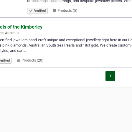
of opal rings, opal earrings, and bespoke jewellery pieces. Wh
Products (5)
Verified
els of the Kimberley
e, Australia
ertified jewellers hand-craft unique and exceptional jewellery right here in our 
e pink diamonds, Australian South Sea Pearls and 18ct gold. We create custom
tyles, and can…
Products (20)
erified
1