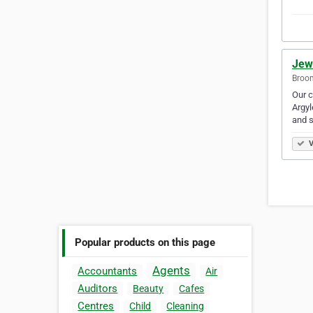
Jew
Broom
Our c
Argyl
and s
V
Popular products on this page
Agents
Accountants
Air
Auditors
Beauty
Cafes
Centres
Child
Cleaning