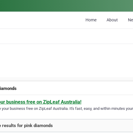
Home
About
N
diamonds
our business free on ZipLeaf Australia!
your business free on ZipLeaf Australia. It's fast, easy, and within minutes your
 results for pink diamonds