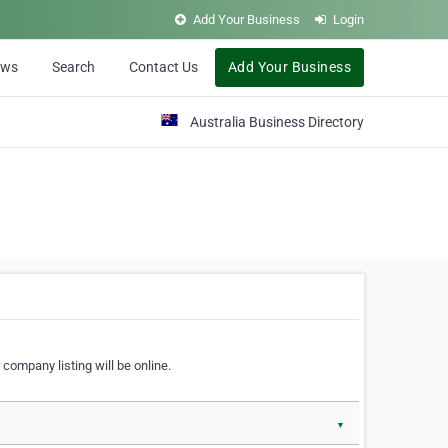
Add Your Business
Login
ews
Search
Contact Us
Add Your Business
Australia Business Directory
 company listing will be online.
▼