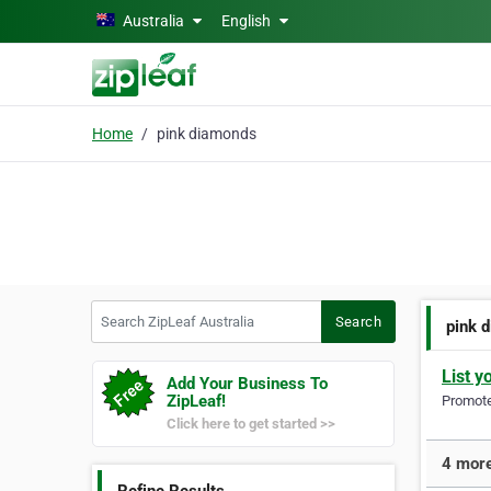
Skip to main content
Australia
English
Home
pink diamonds
Search ZipLeaf Australia
Search
pink 
List y
Add Your Business To
ZipLeaf!
Promote 
Click here to get started >>
4 more