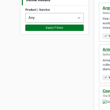
Refine Results
Arg
Product / Service
Newca
Pink 
world
Inve
Apply Filters
V
Arm
Sydne
Arman
colle
diam
V
Cov
The R