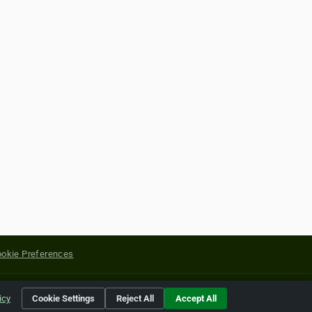
okie Preferences
yright of their respective holders.
icy
Cookie Settings
Reject All
Accept All