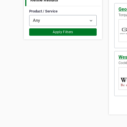
Refine Results
GeoS
Product / Service
Torqu
Apply Filters
Wes
Cockb