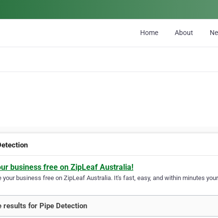
Home
About
N
Detection
our business free on ZipLeaf Australia!
your business free on ZipLeaf Australia. It's fast, easy, and within minutes your
 results for Pipe Detection