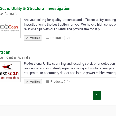
can: Utility & Structural Investigation
ay, Australia
Are you looking for quality, accurate and efficient utility locati
Investigation is the best option for you. We have a high sense o
relationships with our clients and provide the most p…
Products (10)
Verified
tscan
urn Central, Australia
Professional Utility scanning and locating service for detectio
residential and industrial properties using subsurface imagery 
equipment to accurately detect and locate power cables water
Products (11)
Verified
1