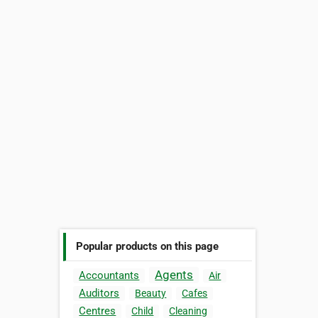
Popular products on this page
Agents
Accountants
Air
Auditors
Beauty
Cafes
Centres
Child
Cleaning