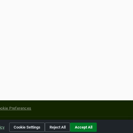
okie Preferences
yright of their respective holders.
icy
Cookie Settings
Reject All
Accept All