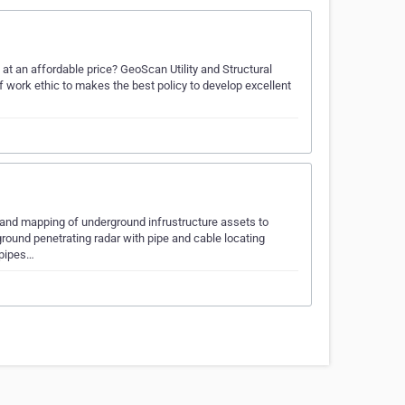
ng at an affordable price? GeoScan Utility and Structural
f work ethic to makes the best policy to develop excellent
n and mapping of underground infrustructure assets to
ground penetrating radar with pipe and cable locating
 pipes…