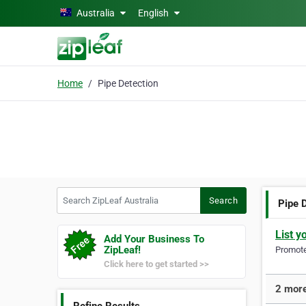
Skip to main content
Australia
English
Home
Pipe Detection
Search ZipLeaf Australia
Search
Pipe 
List y
Add Your Business To
ZipLeaf!
Promote 
Click here to get started >>
2 more