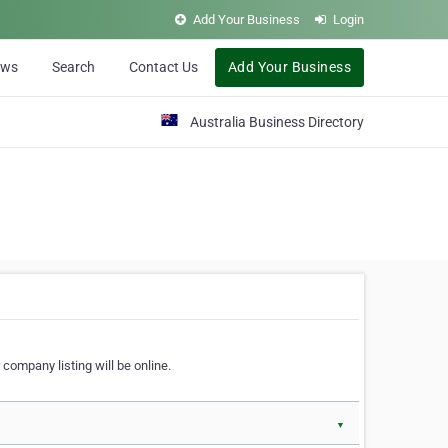
Add Your Business
Login
ews
Search
Contact Us
Add Your Business
Australia Business Directory
 company listing will be online.
▼