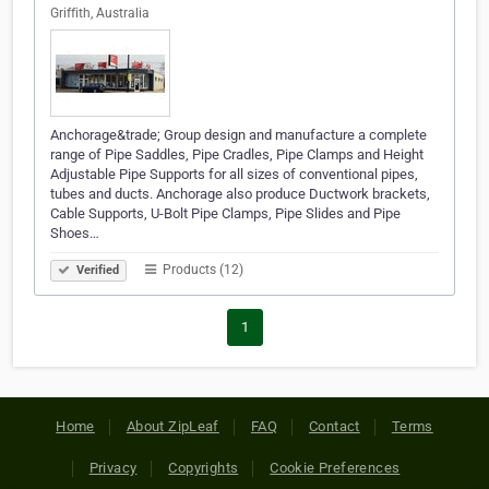
Griffith, Australia
Anchorage&trade; Group design and manufacture a complete
range of Pipe Saddles, Pipe Cradles, Pipe Clamps and Height
Adjustable Pipe Supports for all sizes of conventional pipes,
tubes and ducts. Anchorage also produce Ductwork brackets,
Cable Supports, U-Bolt Pipe Clamps, Pipe Slides and Pipe
Shoes…
Products (12)
Verified
1
Home
About ZipLeaf
FAQ
Contact
Terms
Privacy
Copyrights
Cookie Preferences