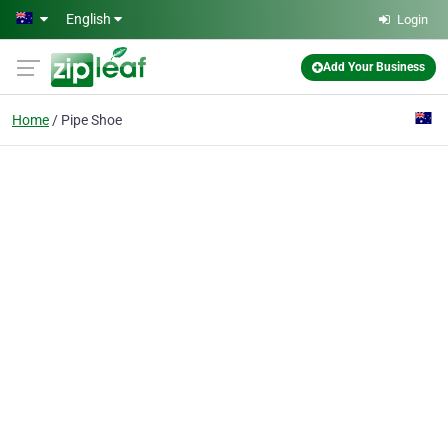
Skip to main content
English
Login
Add Your Business
Home
Pipe Shoe