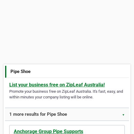
Pipe Shoe
List your business free on ZipLeaf Australia!
Promote your business free on ZipLeaf Australia. It's fast, easy, and
within minutes your company listing will be online.
1 more results for Pipe Shoe
▼
Anchorage Group Pipe Supports