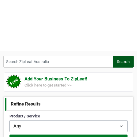
Search ZipLeaf Australia
Search
Add Your Business To ZipLeaf!
Click here to get started >>
Refine Results
Product / Service