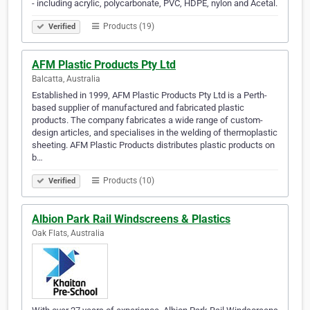
- including acrylic, polycarbonate, PVC, HDPE, nylon and Acetal.
Products (19)
Verified
AFM Plastic Products Pty Ltd
Balcatta, Australia
Established in 1999, AFM Plastic Products Pty Ltd is a Perth-
based supplier of manufactured and fabricated plastic
products. The company fabricates a wide range of custom-
design articles, and specialises in the welding of thermoplastic
sheeting. AFM Plastic Products distributes plastic products on
b…
Products (10)
Verified
Albion Park Rail Windscreens & Plastics
Oak Flats, Australia