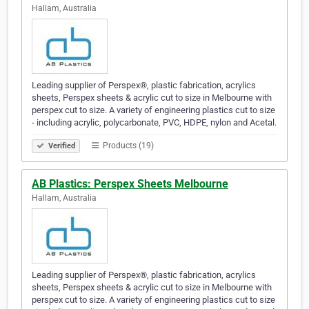
Hallam, Australia
Leading supplier of Perspex®, plastic fabrication, acrylics
sheets, Perspex sheets & acrylic cut to size in Melbourne with
perspex cut to size. A variety of engineering plastics cut to size
- including acrylic, polycarbonate, PVC, HDPE, nylon and Acetal.
Products (19)
Verified
AB Plastics: Perspex Sheets Melbourne
Hallam, Australia
Leading supplier of Perspex®, plastic fabrication, acrylics
sheets, Perspex sheets & acrylic cut to size in Melbourne with
perspex cut to size. A variety of engineering plastics cut to size