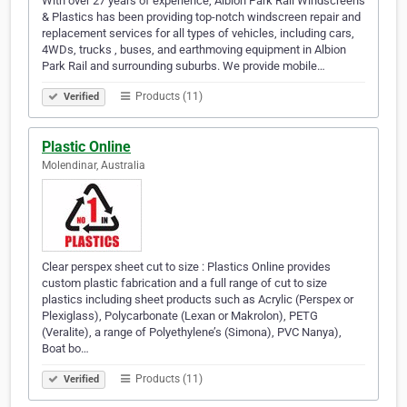
With over 27 years of experience, Albion Park Rail Windscreens
& Plastics has been providing top-notch windscreen repair and
replacement services for all types of vehicles, including cars,
4WDs, trucks , buses, and earthmoving equipment in Albion
Park Rail and surrounding suburbs. We provide mobile…
Products (11)
Verified
Plastic Online
Molendinar, Australia
Clear perspex sheet cut to size : Plastics Online provides
custom plastic fabrication and a full range of cut to size
plastics including sheet products such as Acrylic (Perspex or
Plexiglass), Polycarbonate (Lexan or Makrolon), PETG
(Veralite), a range of Polyethylene’s (Simona), PVC Nanya),
Boat bo…
Products (11)
Verified