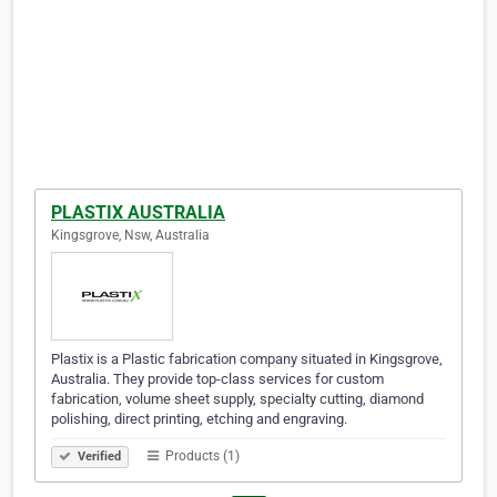
PLASTIX AUSTRALIA
Kingsgrove, Nsw, Australia
Plastix is a Plastic fabrication company situated in Kingsgrove,
Australia. They provide top-class services for custom
fabrication, volume sheet supply, specialty cutting, diamond
polishing, direct printing, etching and engraving.
Products (1)
Verified