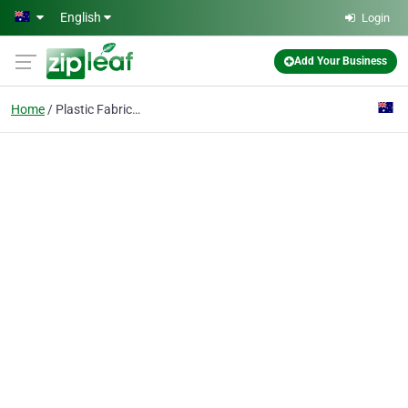
Skip to main content
English
Login
Add Your Business
Home
Plastic Fabrication