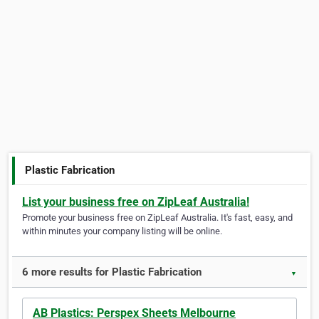
Plastic Fabrication
List your business free on ZipLeaf Australia!
Promote your business free on ZipLeaf Australia. It's fast, easy, and
within minutes your company listing will be online.
6 more results for Plastic Fabrication
▼
AB Plastics: Perspex Sheets Melbourne