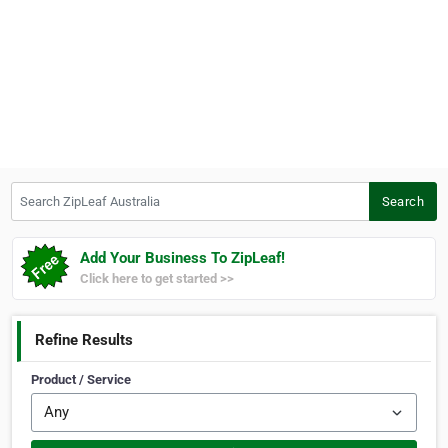
Search ZipLeaf Australia
Search
Add Your Business To ZipLeaf!
Click here to get started >>
Refine Results
Product / Service