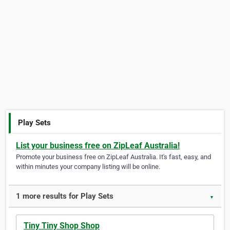
Play Sets
List your business free on ZipLeaf Australia!
Promote your business free on ZipLeaf Australia. It's fast, easy, and
within minutes your company listing will be online.
1 more results for Play Sets
▼
Tiny Tiny Shop Shop