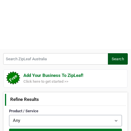
Search ZipLeaf Australia
Search
Add Your Business To ZipLeaf!
Click here to get started >>
Refine Results
Product / Service