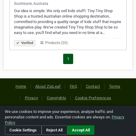
Southbank, Australia
Our idea is simple. We only sell kids stuff!. Tiny Tiny Shop
Shop is a trusted Australian online shopping destination,
committed to providing a quality range of kids stuff that inspire
imaginative play. We've created Tiny Tiny Shop Shop to be so
easy to use, you'll find what you need in no time at a…
Products (20)
Verified
1
Home
About ZipLeaf
FAQ
Contact
Terms
Privacy
Copyrights
Cookie Preferences
We use cookies to improve your experience, analyze traffic and
Copyright © 2026 Netcode, Inc. All Rights Reserved. All
personalize content and ads. Essential cookies are always on.
Privacy
references relating to third-party companies are copyright of
Policy
their respective holders.
Cookie Settings
Reject All
Accept All