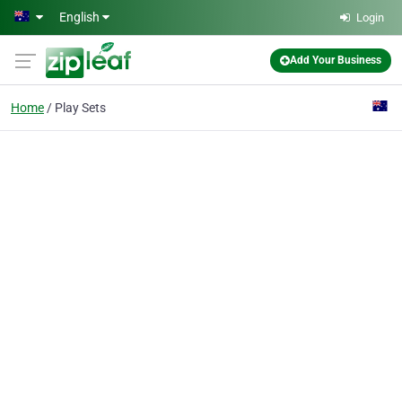
Skip to main content
English
Login
Add Your Business
Home
Play Sets