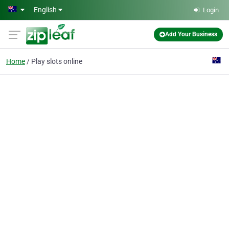
Skip to main content
English
Login
Add Your Business
Home
Play slots online