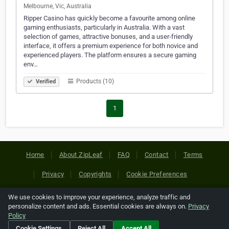
Melbourne, Vic, Australia
Ripper Casino has quickly become a favourite among online
gaming enthusiasts, particularly in Australia. With a vast
selection of games, attractive bonuses, and a user-friendly
interface, it offers a premium experience for both novice and
experienced players. The platform ensures a secure gaming
env…
Products (10)
Verified
1
Home
About ZipLeaf
FAQ
Contact
Terms
Privacy
Copyrights
Cookie Preferences
We use cookies to improve your experience, analyze traffic and
Copyright © 2026 Netcode, Inc. All Rights Reserved. All
personalize content and ads. Essential cookies are always on.
Privacy
references relating to third-party companies are copyright of
Policy
their respective holders.
Cookie Settings
Reject All
Accept All