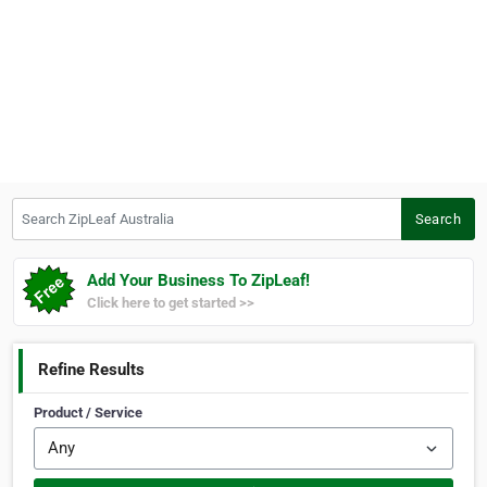
Search ZipLeaf Australia
Search
Add Your Business To ZipLeaf!
Click here to get started >>
Refine Results
Product / Service