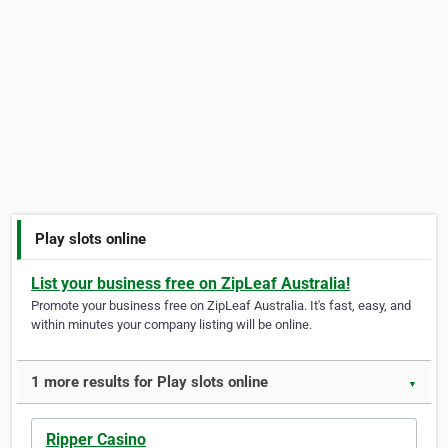
Play slots online
List your business free on ZipLeaf Australia!
Promote your business free on ZipLeaf Australia. It's fast, easy, and
within minutes your company listing will be online.
1 more results for Play slots online
▼
Ripper Casino