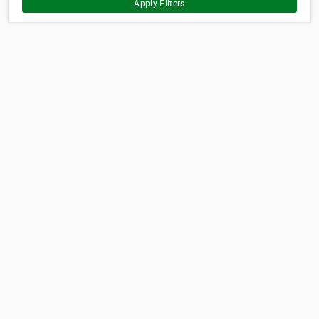
Apply Filters