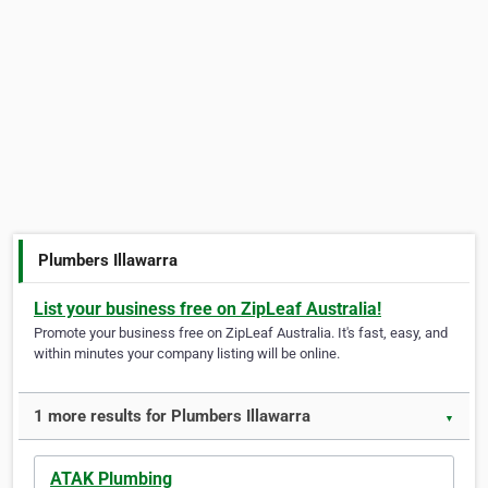
Plumbers Illawarra
List your business free on ZipLeaf Australia!
Promote your business free on ZipLeaf Australia. It's fast, easy, and
within minutes your company listing will be online.
1 more results for Plumbers Illawarra
▼
ATAK Plumbing