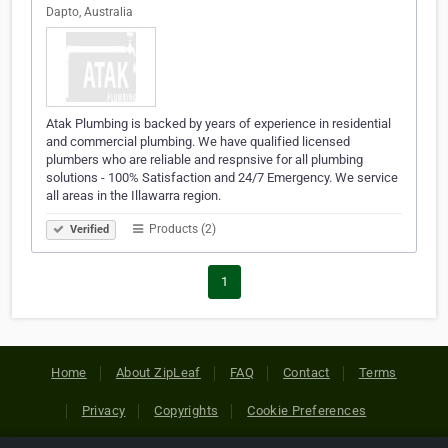
Dapto, Australia
Atak Plumbing is backed by years of experience in residential
and commercial plumbing. We have qualified licensed
plumbers who are reliable and respnsive for all plumbing
solutions - 100% Satisfaction and 24/7 Emergency. We service
all areas in the Illawarra region.
Products (2)
Verified
1
Home
About ZipLeaf
FAQ
Contact
Terms
Privacy
Copyrights
Cookie Preferences