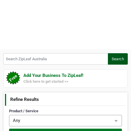
Search ZipLeaf Australia
Search
Add Your Business To ZipLeaf!
Click here to get started >>
Refine Results
Product / Service