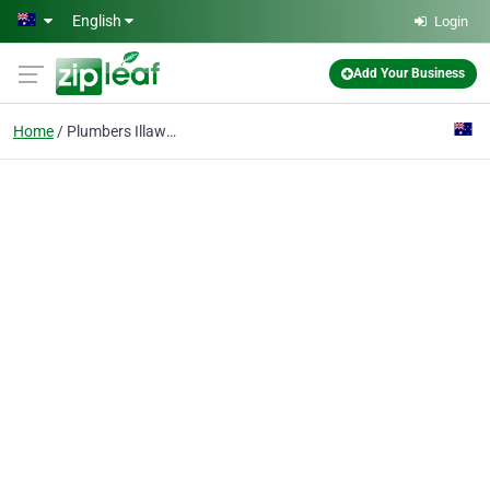
Skip to main content
English
Login
Add Your Business
Home
Plumbers Illawarra