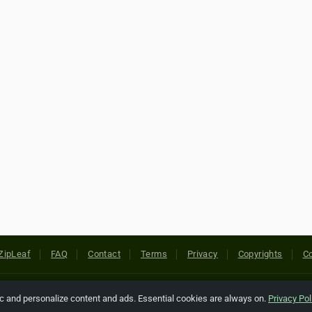
ZipLeaf
FAQ
Contact
Terms
Privacy
Copyrights
Co
 Rights Reserved. All references relating to third-party companies are cop
ic and personalize content and ads. Essential cookies are always on.
Privacy Pol