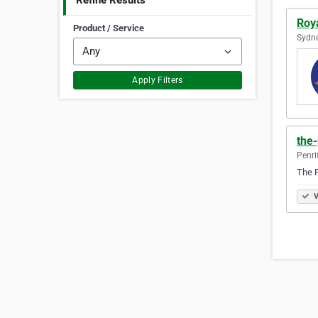
Refine Results
Roy
Product / Service
Sydne
Apply Filters
the
Penri
The 
V