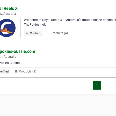
al Reels X
y, Australia
Welcome to Royal Reels X – Australia’s trusted online casino bui
ThePokies.net. .
Products (4)
Verified
-pokies-aussie.com
th, Australia
Pokies Casino
Products (3)
erified
1