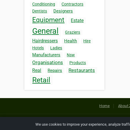
Conditioning
Contractors
Designers
Dentists
Equipment
Estate
General
Graziers
Hairdressers
Health
Hire
Hotels
Ladies
Manufacturers
Nsw
Organisations
Products
Restaurants
Real
Repairs
Retail
Home
About 
Copyright © 2026 Netcode, Inc. All
We use cookies to improve your experience, analyze traff