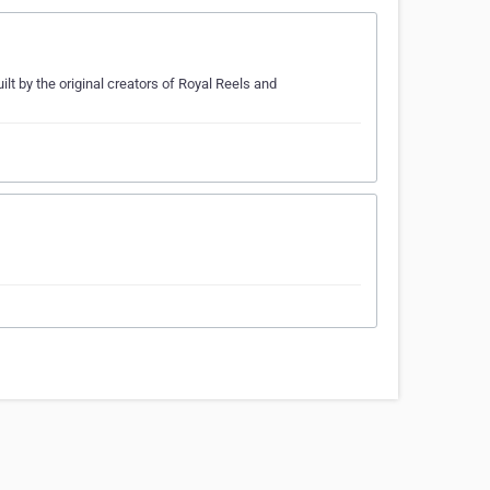
lt by the original creators of Royal Reels and