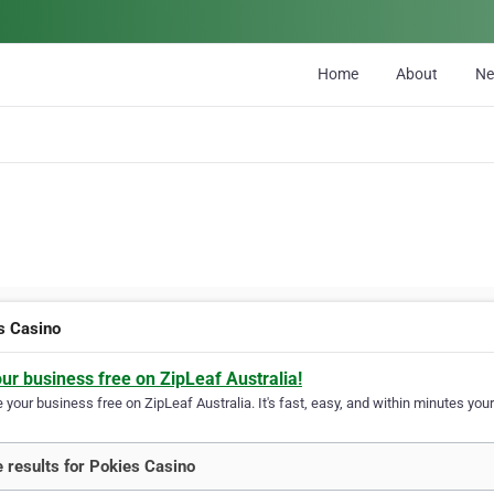
Home
About
N
s Casino
our business free on ZipLeaf Australia!
your business free on ZipLeaf Australia. It's fast, easy, and within minutes your
 results for Pokies Casino