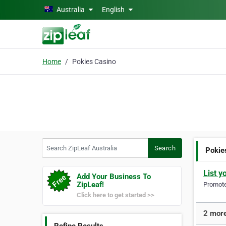
Skip to main content
Australia
English
Home
Pokies Casino
Search ZipLeaf Australia
Search
Pokie
List y
Add Your Business To
ZipLeaf!
Promote 
Click here to get started >>
2 more