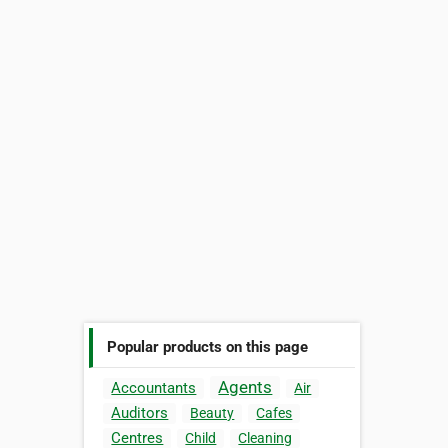
Popular products on this page
Agents
Accountants
Air
Auditors
Beauty
Cafes
Centres
Child
Cleaning