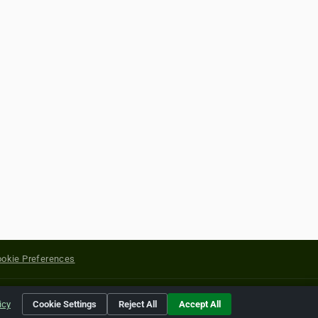
okie Preferences
yright of their respective holders.
icy
Cookie Settings
Reject All
Accept All