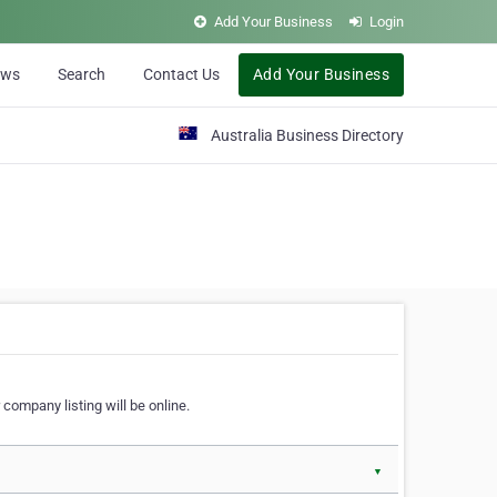
Add Your Business
Login
ews
Search
Contact Us
Add Your Business
Australia Business Directory
 company listing will be online.
▼