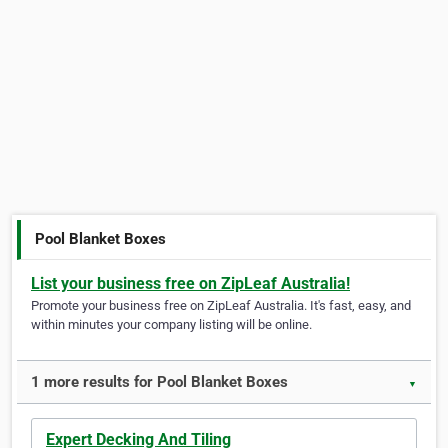
Pool Blanket Boxes
List your business free on ZipLeaf Australia!
Promote your business free on ZipLeaf Australia. It's fast, easy, and
within minutes your company listing will be online.
1 more results for Pool Blanket Boxes
▼
Expert Decking And Tiling