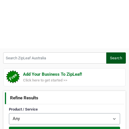
Search ZipLeaf Australia
Search
Add Your Business To ZipLeaf!
Click here to get started >>
Refine Results
Product / Service