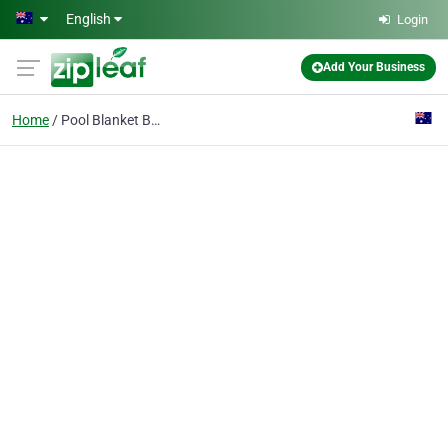
Skip to main content
English
Login
Add Your Business
Home
Pool Blanket Boxes