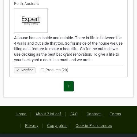
Perth, Australia
A house has an inside and outside. There is life in between the
4 walls and Out side that too. So for inside of the house we use
tiling as a feature to make a beautiful. So for the out side we
use decking as the best backyard renovation. To give a life to
your back yard a deck is a must and we are t…
Products (20)
Verified
1
Home
About ZipLeaf
FAQ
Contact
Terms
Privacy
Copyrights
Cookie Preferences