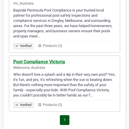
Vic, Australia
Bayside Peninsula Pool Compliance is your trusted local
partner for professional pool safety inspections and
compliance services in Dingley, Melbourne, and surrounding
areas. For the past three years, we have helped homeowners,
property managers, and business owners ensure their pools
and spas meet…
Products (3)
Verified
Pool Compliance Victoria
Melbourne, Australia
Who doesn't love a splash and a dip in their very own pool? Yes,
it’s fun, and yes, it’s refreshing when the sun is beating down.
But there’s nothing more important than the safety of your
family - especially your kids. With Pool Compliance Victoria,
you couldn’t possibly be in better hands as our f…
Products (5)
Verified
1