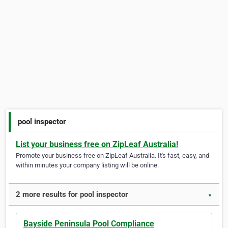
pool inspector
List your business free on ZipLeaf Australia!
Promote your business free on ZipLeaf Australia. It's fast, easy, and
within minutes your company listing will be online.
2 more results for pool inspector
▼
Bayside Peninsula Pool Compliance