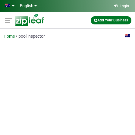
Skip to main content
English
Login
Add Your Business
Home
pool inspector