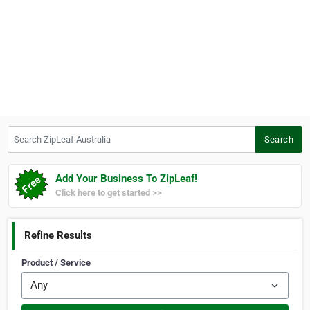
Search ZipLeaf Australia
Search
Add Your Business To ZipLeaf!
Click here to get started >>
Refine Results
Product / Service