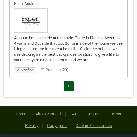
Perth, Australia
A house has an inside and outside. There is life in between the
4 walls and Out side that too. So for inside of the house we use
tiling as a feature to make a beautiful. So for the out side we
use decking as the best backyard renovation. To give a life to
your back yard a deck is a must and we are t…
Products (20)
Verified
1
Home
About ZipLeaf
FAQ
Contact
Terms
Privacy
Copyrights
Cookie Preferences