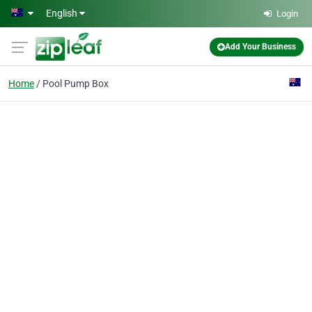
Skip to main content
English
Login
Add Your Business
Home
Pool Pump Box