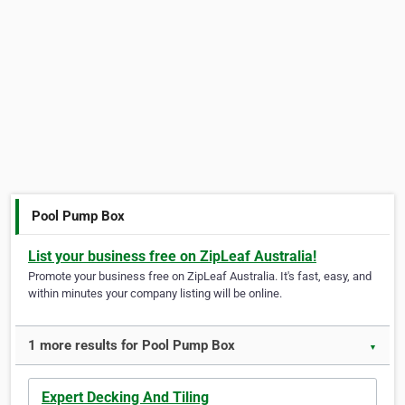
Pool Pump Box
List your business free on ZipLeaf Australia!
Promote your business free on ZipLeaf Australia. It's fast, easy, and
within minutes your company listing will be online.
1 more results for Pool Pump Box
▼
Expert Decking And Tiling