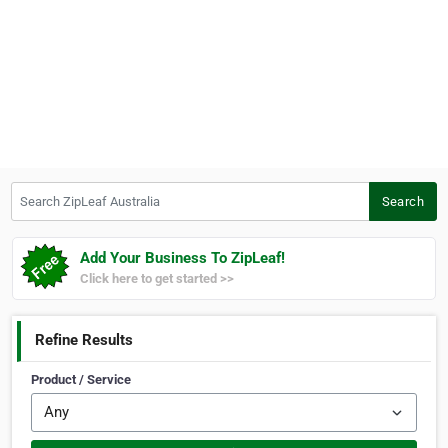
Search ZipLeaf Australia
Search
Add Your Business To ZipLeaf!
Click here to get started >>
Refine Results
Product / Service