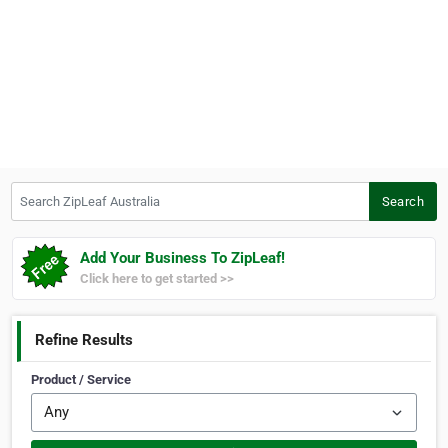
Search ZipLeaf Australia
Search
Add Your Business To ZipLeaf!
Click here to get started >>
Refine Results
Product / Service