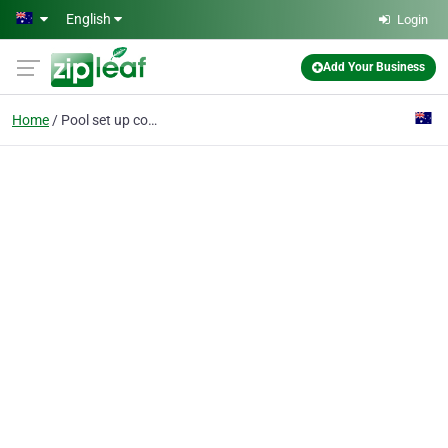
Skip to main content
English
Login
Add Your Business
Home
Pool set up company