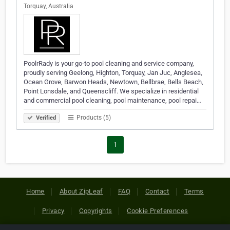
Torquay, Australia
PoolrRady is your go-to pool cleaning and service company,
proudly serving Geelong, Highton, Torquay, Jan Juc, Anglesea,
Ocean Grove, Barwon Heads, Newtown, Bellbrae, Bells Beach,
Point Lonsdale, and Queenscliff. We specialize in residential
and commercial pool cleaning, pool maintenance, pool repai…
Products (5)
Verified
1
Home
About ZipLeaf
FAQ
Contact
Terms
Privacy
Copyrights
Cookie Preferences