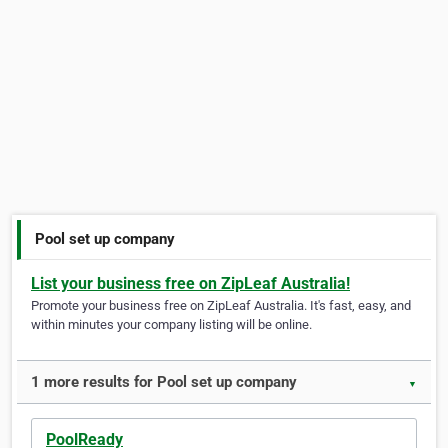
Pool set up company
List your business free on ZipLeaf Australia!
Promote your business free on ZipLeaf Australia. It's fast, easy, and
within minutes your company listing will be online.
1 more results for Pool set up company
▼
PoolReady