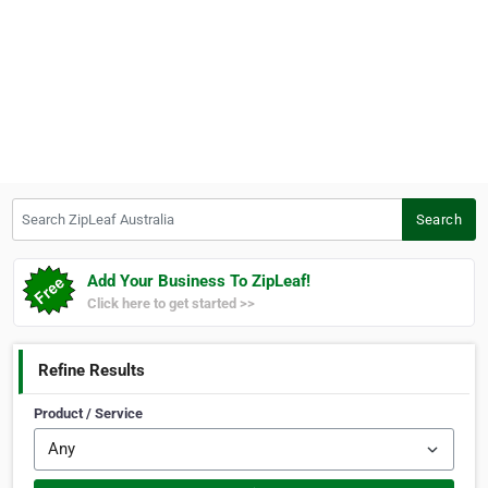
Search ZipLeaf Australia
Search
Add Your Business To ZipLeaf!
Click here to get started >>
Refine Results
Product / Service