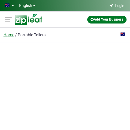
Skip to main content
English
Login
Add Your Business
Home
Portable Toilets