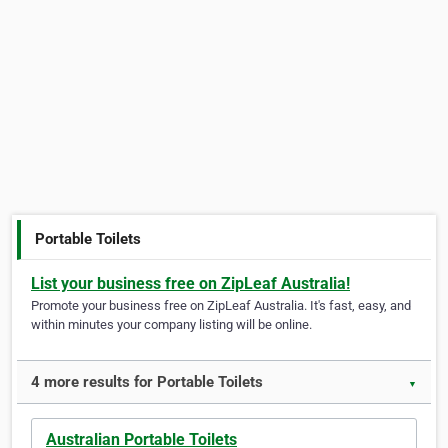
Portable Toilets
List your business free on ZipLeaf Australia!
Promote your business free on ZipLeaf Australia. It's fast, easy, and
within minutes your company listing will be online.
4 more results for Portable Toilets
▼
Australian Portable Toilets