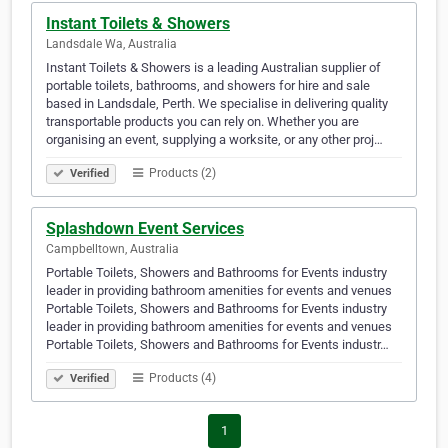
Instant Toilets & Showers
Landsdale Wa, Australia
Instant Toilets & Showers is a leading Australian supplier of
portable toilets, bathrooms, and showers for hire and sale
based in Landsdale, Perth. We specialise in delivering quality
transportable products you can rely on. Whether you are
organising an event, supplying a worksite, or any other proj…
Products (2)
Verified
Splashdown Event Services
Campbelltown, Australia
Portable Toilets, Showers and Bathrooms for Events industry
leader in providing bathroom amenities for events and venues
Portable Toilets, Showers and Bathrooms for Events industry
leader in providing bathroom amenities for events and venues
Portable Toilets, Showers and Bathrooms for Events industr…
Products (4)
Verified
1