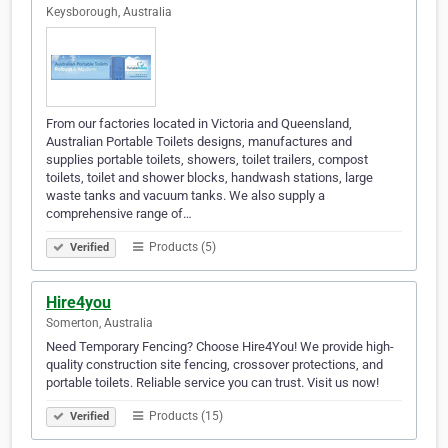
Keysborough, Australia
From our factories located in Victoria and Queensland,
Australian Portable Toilets designs, manufactures and
supplies portable toilets, showers, toilet trailers, compost
toilets, toilet and shower blocks, handwash stations, large
waste tanks and vacuum tanks. We also supply a
comprehensive range of…
Products (5)
Verified
Hire4you
Somerton, Australia
Need Temporary Fencing? Choose Hire4You! We provide high-
quality construction site fencing, crossover protections, and
portable toilets. Reliable service you can trust. Visit us now!
Products (15)
Verified