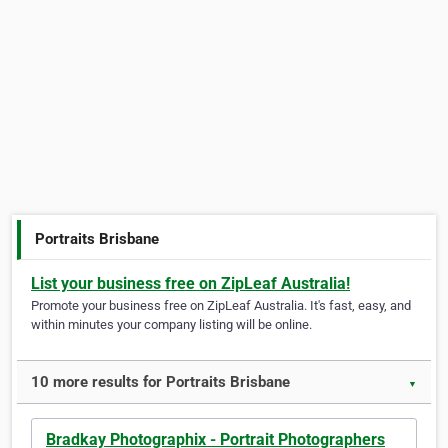
Portraits Brisbane
List your business free on ZipLeaf Australia!
Promote your business free on ZipLeaf Australia. It's fast, easy, and
within minutes your company listing will be online.
10 more results for Portraits Brisbane
▼
Bradkay Photographix - Portrait Photographers