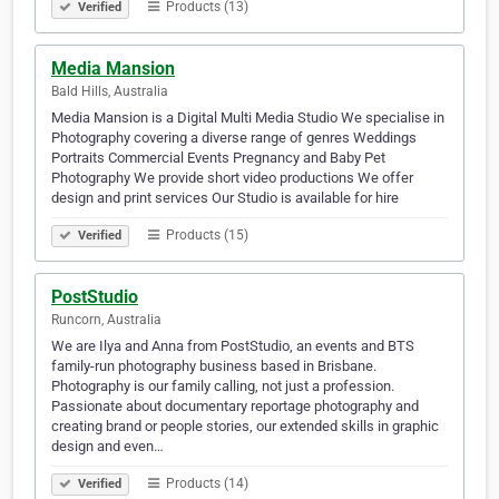
Products (13)
Verified
Media Mansion
Bald Hills, Australia
Media Mansion is a Digital Multi Media Studio We specialise in
Photography covering a diverse range of genres Weddings
Portraits Commercial Events Pregnancy and Baby Pet
Photography We provide short video productions We offer
design and print services Our Studio is available for hire
Products (15)
Verified
PostStudio
Runcorn, Australia
We are Ilya and Anna from PostStudio, an events and BTS
family-run photography business based in Brisbane.
Photography is our family calling, not just a profession.
Passionate about documentary reportage photography and
creating brand or people stories, our extended skills in graphic
design and even…
Products (14)
Verified