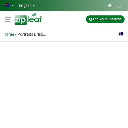
Skip to main content
English
Login
Add Your Business
Home
Portraits Brisbane