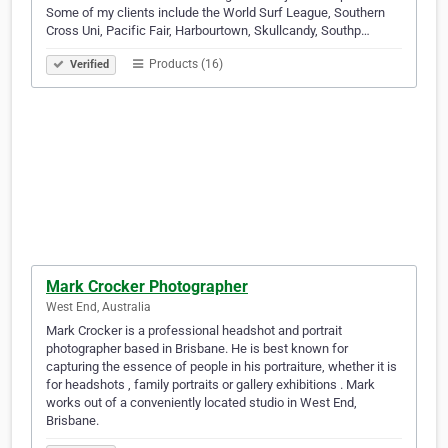
Some of my clients include the World Surf League, Southern
Cross Uni, Pacific Fair, Harbourtown, Skullcandy, Southp…
Products (16)
Verified
Mark Crocker Photographer
West End, Australia
Mark Crocker is a professional headshot and portrait
photographer based in Brisbane. He is best known for
capturing the essence of people in his portraiture, whether it is
for headshots , family portraits or gallery exhibitions . Mark
works out of a conveniently located studio in West End,
Brisbane.