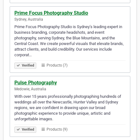
Prime Focus Photography Studio
Sydney, Australia
Prime Focus Photography Studio is Sydney’s leading expert in
business branding, corporate headshots, and event
photography, serving Sydney, the Blue Mountains, and the
Central Coast. We create powerful visuals that elevate brands,
attract clients, and build credibility. Our services include
corporat…
Products (7)
Verified
Pulse Photography
Medowie, Australia
With over 15 years professionally photographing hundreds of
weddings all over the Newcastle, Hunter Valley and Sydney
regions, we are confident in drawing upon our broad
photographic experience to provide unique, artistic and
unforgettable images.
Products (9)
Verified