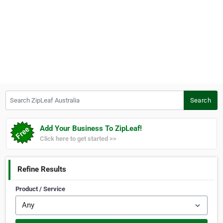
Search ZipLeaf Australia
Search
Add Your Business To ZipLeaf!
Click here to get started >>
Refine Results
Product / Service