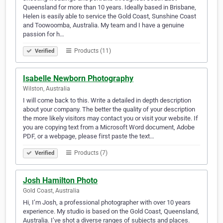
Queensland for more than 10 years. Ideally based in Brisbane,
Helen is easily able to service the Gold Coast, Sunshine Coast
and Toowoomba, Australia. My team and I have a genuine
passion for h…
Products (11)
Verified
Isabelle Newborn Photography
Wilston, Australia
I will come back to this. Write a detailed in depth description
about your company. The better the quality of your description
the more likely visitors may contact you or visit your website. If
you are copying text from a Microsoft Word document, Adobe
PDF, or a webpage, please first paste the text…
Products (7)
Verified
Josh Hamilton Photo
Gold Coast, Australia
Hi, I’m Josh, a professional photographer with over 10 years
experience. My studio is based on the Gold Coast, Queensland,
Australia. I’ve shot a diverse ranges of subjects and places.