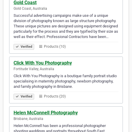
Gold Coast
Gold Coast, Australia
Successful advertising campaigns make use of a unique
division of photography known as large structure photography.
These unique pictures are designed using equipment designed
particularly for the process and they are typified by their size as
well as their effect. Professional Contractors have been…
Products (10)
Verified
Click With You Photography
Fortitude Valley, Australia
Click With You Photography is a boutique family portrait studio
specialising in maternity photography, newborn photography,
and family photography in Brisbane.
Products (20)
Verified
Helen McConnell Photography
Brisbane, Australia
Helen McConnell has been a professional photographer
shooting weddings and portraits throughout South East