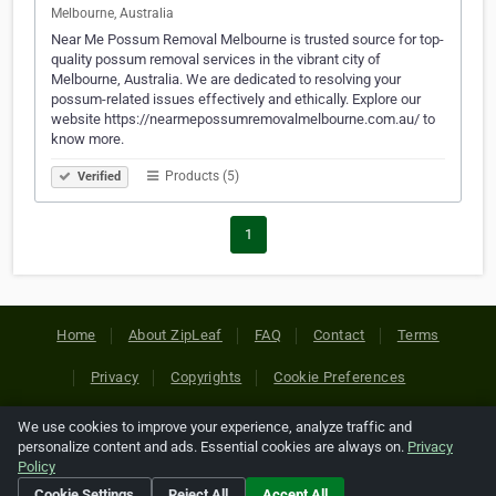
Melbourne, Australia
Near Me Possum Removal Melbourne is trusted source for top-
quality possum removal services in the vibrant city of
Melbourne, Australia. We are dedicated to resolving your
possum-related issues effectively and ethically. Explore our
website https://nearmepossumremovalmelbourne.com.au/ to
know more.
Products (5)
Verified
1
Home
About ZipLeaf
FAQ
Contact
Terms
Privacy
Copyrights
Cookie Preferences
We use cookies to improve your experience, analyze traffic and
Copyright © 2026 Netcode, Inc. All Rights Reserved. All
personalize content and ads. Essential cookies are always on.
Privacy
references relating to third-party companies are copyright of
Policy
their respective holders.
Cookie Settings
Reject All
Accept All