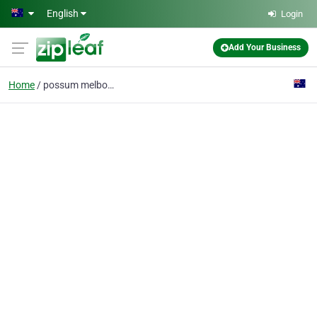
Skip to main content
English
Login
Add Your Business
Home
possum melbourne