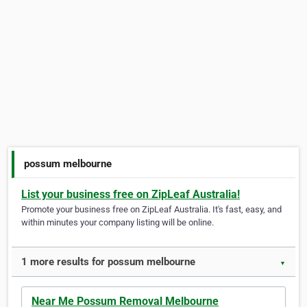
possum melbourne
List your business free on ZipLeaf Australia!
Promote your business free on ZipLeaf Australia. It's fast, easy, and
within minutes your company listing will be online.
1 more results for possum melbourne
▼
Near Me Possum Removal Melbourne