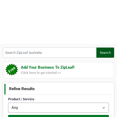
Search ZipLeaf Australia
Search
Add Your Business To ZipLeaf!
Click here to get started >>
Refine Results
Product / Service