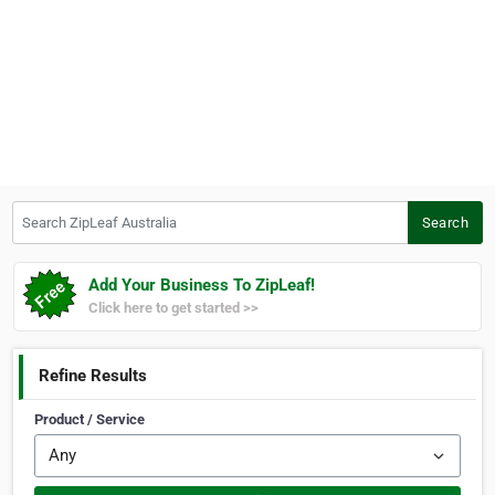
Search ZipLeaf Australia
Search
Add Your Business To ZipLeaf!
Click here to get started >>
Refine Results
Product / Service