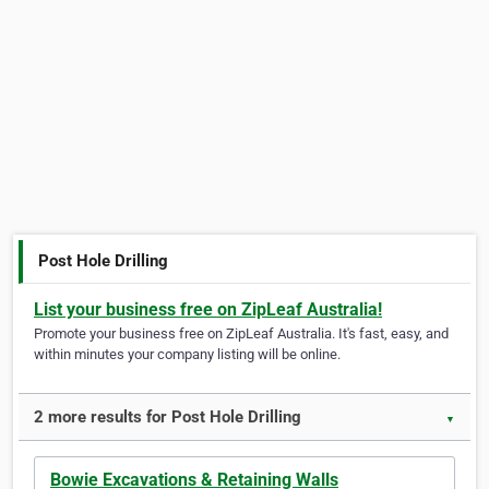
Post Hole Drilling
List your business free on ZipLeaf Australia!
Promote your business free on ZipLeaf Australia. It's fast, easy, and
within minutes your company listing will be online.
2 more results for Post Hole Drilling
▼
Bowie Excavations & Retaining Walls