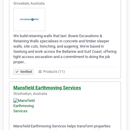
Grovedale, Australia
We build retaining walls that last. Bowie Excavations &
Retaining Walls specialises in concrete and timber sleeper
walls, site cuts, trenching, and augering. We’re based in
Geelong and work across the Bellarine and Surf Coast, offering
tight-access excavation and a commitment to doing the job
proper…
Products (11)
Verified
Mansfield Earthmoving Services
Strathalbyn, Australia
Mansfield Earthmoving Services helps transform properties