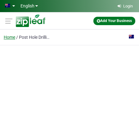
Skip to main content
English
Login
Add Your Business
Home
Post Hole Drilling