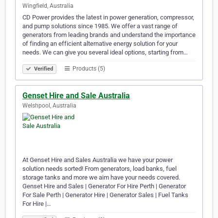
Wingfield, Australia
CD Power provides the latest in power generation, compressor,
and pump solutions since 1985. We offer a vast range of
generators from leading brands and understand the importance
of finding an efficient alternative energy solution for your
needs. We can give you several ideal options, starting from…
Products (5)
Verified
Genset Hire and Sale Australia
Welshpool, Australia
At Genset Hire and Sales Australia we have your power
solution needs sorted! From generators, load banks, fuel
storage tanks and more we aim have your needs covered.
Genset Hire and Sales | Generator For Hire Perth | Generator
For Sale Perth | Generator Hire | Generator Sales | Fuel Tanks
For Hire |…