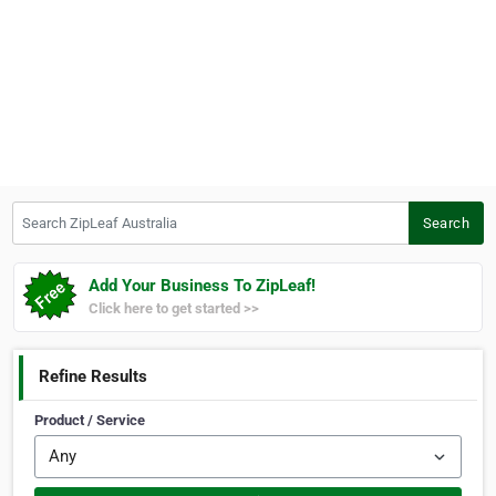
Search ZipLeaf Australia
Search
Add Your Business To ZipLeaf!
Click here to get started >>
Refine Results
Product / Service