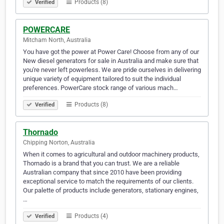
Products (8)
Verified
POWERCARE
Mitcham North, Australia
You have got the power at Power Care! Choose from any of our
New diesel generators for sale in Australia and make sure that
you're never left powerless. We are pride ourselves in delivering
unique variety of equipment tailored to suit the individual
preferences. PowerCare stock range of various mach…
Products (8)
Verified
Thornado
Chipping Norton, Australia
When it comes to agricultural and outdoor machinery products,
Thornado is a brand that you can trust. We are a reliable
Australian company that since 2010 have been providing
exceptional service to match the requirements of our clients.
Our palette of products include generators, stationary engines,
…
Products (4)
Verified