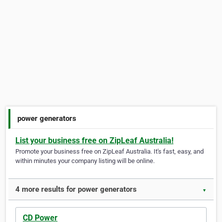
power generators
List your business free on ZipLeaf Australia!
Promote your business free on ZipLeaf Australia. It's fast, easy, and
within minutes your company listing will be online.
4 more results for power generators
▼
CD Power