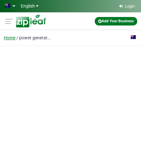
Skip to main content
English
Login
Add Your Business
Home
power generators