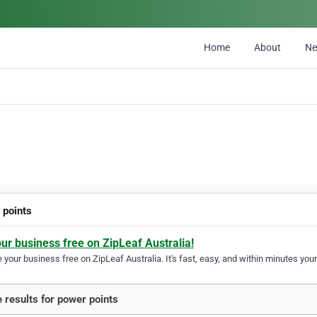
Home
About
N
 points
our business free on ZipLeaf Australia!
your business free on ZipLeaf Australia. It's fast, easy, and within minutes your
 results for power points