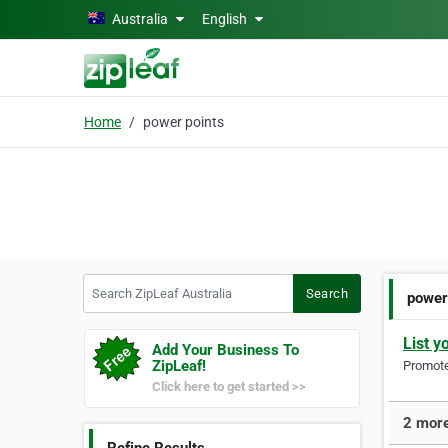
Skip to main content
Australia
English
Home
power points
Search ZipLeaf Australia
Search
power
List y
Add Your Business To
ZipLeaf!
Promote 
Click here to get started >>
2 more