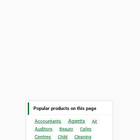
Popular products on this page
Agents
Accountants
Air
Auditors
Beauty
Cafes
Centres
Child
Cleaning