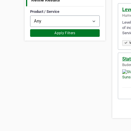
Refine Results
Leve
Product / Service
Hume,
Level
of in
Servi
Apply Filters
V
Stat
Buder