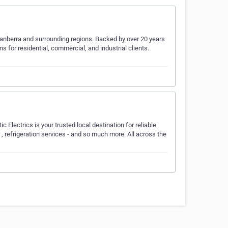
Canberra and surrounding regions. Backed by over 20 years
ons for residential, commercial, and industrial clients.
c Electrics is your trusted local destination for reliable
ir , refrigeration services - and so much more. All across the