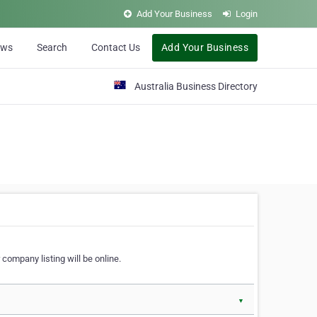
Add Your Business
Login
ews
Search
Contact Us
Add Your Business
Australia Business Directory
 company listing will be online.
▼