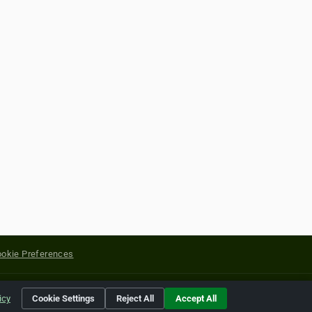
okie Preferences
yright of their respective holders.
icy
Cookie Settings
Reject All
Accept All