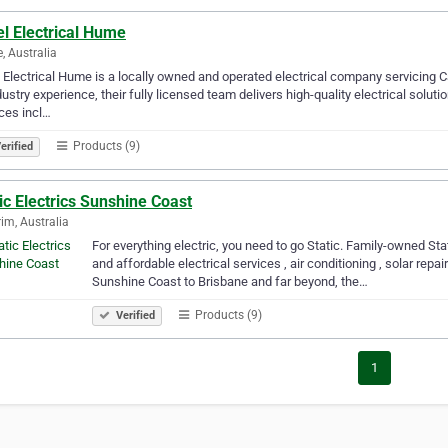
l Electrical Hume
 Australia
 Electrical Hume is a locally owned and operated electrical company servicing 
dustry experience, their fully licensed team delivers high-quality electrical soluti
ces incl…
Products (9)
erified
ic Electrics Sunshine Coast
im, Australia
For everything electric, you need to go Static. Family-owned Stati
and affordable electrical services , air conditioning , solar repa
Sunshine Coast to Brisbane and far beyond, the…
Products (9)
Verified
1