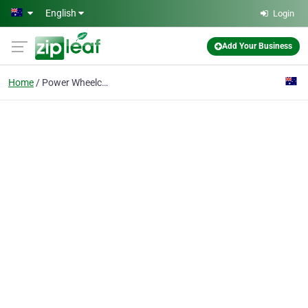
Skip to main content
English
Login
Add Your Business
Home
Power Wheelchairs