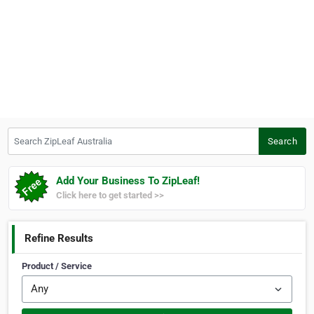
Search ZipLeaf Australia
Search
Add Your Business To ZipLeaf!
Click here to get started >>
Refine Results
Product / Service