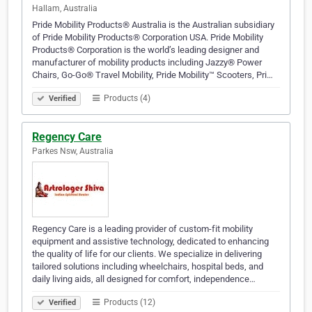
Hallam, Australia
Pride Mobility Products® Australia is the Australian subsidiary
of Pride Mobility Products® Corporation USA. Pride Mobility
Products® Corporation is the world’s leading designer and
manufacturer of mobility products including Jazzy® Power
Chairs, Go-Go® Travel Mobility, Pride Mobility™ Scooters, Pri…
Products (4)
Verified
Regency Care
Parkes Nsw, Australia
Regency Care is a leading provider of custom-fit mobility
equipment and assistive technology, dedicated to enhancing
the quality of life for our clients. We specialize in delivering
tailored solutions including wheelchairs, hospital beds, and
daily living aids, all designed for comfort, independence…
Products (12)
Verified