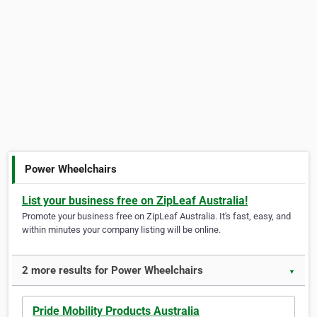
Power Wheelchairs
List your business free on ZipLeaf Australia!
Promote your business free on ZipLeaf Australia. It's fast, easy, and
within minutes your company listing will be online.
2 more results for Power Wheelchairs
▼
Pride Mobility Products Australia