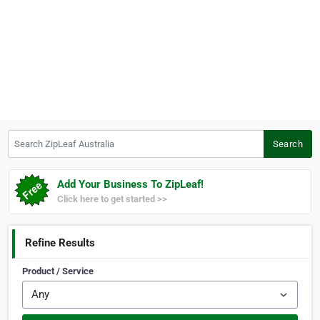
Search ZipLeaf Australia
Search
Add Your Business To ZipLeaf!
Click here to get started >>
Refine Results
Product / Service