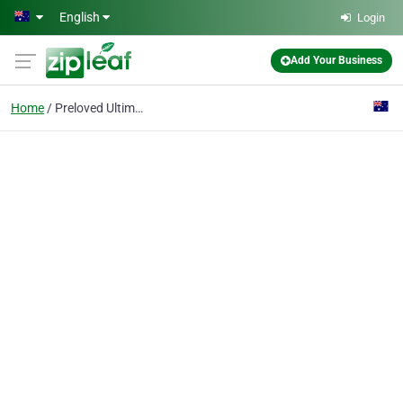
Skip to main content
English
Login
Add Your Business
Home
Preloved Ultimaker 3D printers