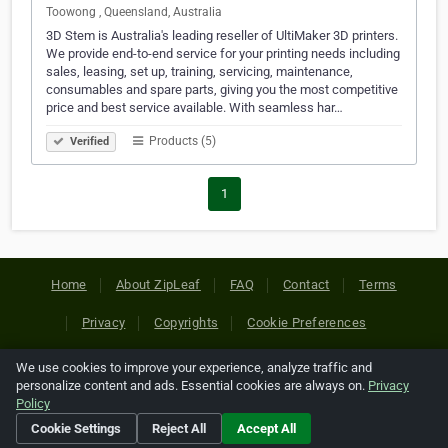
Toowong , Queensland, Australia
3D Stem is Australia's leading reseller of UltiMaker 3D printers.
We provide end-to-end service for your printing needs including
sales, leasing, set up, training, servicing, maintenance,
consumables and spare parts, giving you the most competitive
price and best service available. With seamless har…
Products (5)
Verified
1
Home
About ZipLeaf
FAQ
Contact
Terms
Privacy
Copyrights
Cookie Preferences
We use cookies to improve your experience, analyze traffic and
Copyright © 2026 Netcode, Inc. All Rights Reserved. All
personalize content and ads. Essential cookies are always on.
Privacy
references relating to third-party companies are copyright of
Policy
their respective holders.
Cookie Settings
Reject All
Accept All