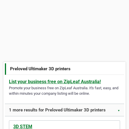
Preloved Ultimaker 3D printers
List your business free on ZipLeaf Australia!
Promote your business free on ZipLeaf Australia. It's fast, easy, and
within minutes your company listing will be online.
1 more results for Preloved Ultimaker 3D printers
▼
3D STEM