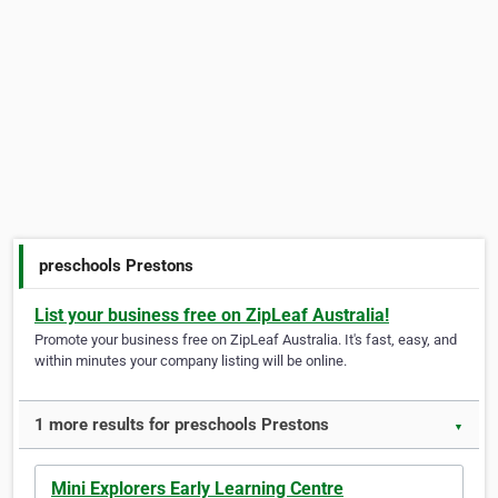
preschools Prestons
List your business free on ZipLeaf Australia!
Promote your business free on ZipLeaf Australia. It's fast, easy, and
within minutes your company listing will be online.
1 more results for preschools Prestons
▼
Mini Explorers Early Learning Centre