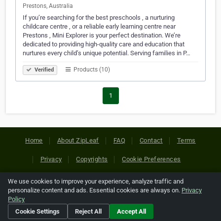
Prestons, Australia
If you’re searching for the best preschools , a nurturing
childcare centre , or a reliable early learning centre near
Prestons , Mini Explorer is your perfect destination. We’re
dedicated to providing high-quality care and education that
nurtures every child’s unique potential. Serving families in P…
Products (10)
Verified
1
Home
About ZipLeaf
FAQ
Contact
Terms
Privacy
Copyrights
Cookie Preferences
We use cookies to improve your experience, analyze traffic and
Copyright © 2026 Netcode, Inc. All Rights Reserved. All
personalize content and ads. Essential cookies are always on.
Privacy
references relating to third-party companies are copyright of
Policy
their respective holders.
Cookie Settings
Reject All
Accept All