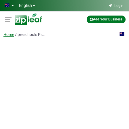
Skip to main content
English
Login
Add Your Business
Home
preschools Prestons