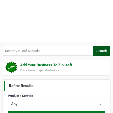
Search ZipLeaf Australia
Search
Add Your Business To ZipLeaf!
Click here to get started >>
Refine Results
Product / Service