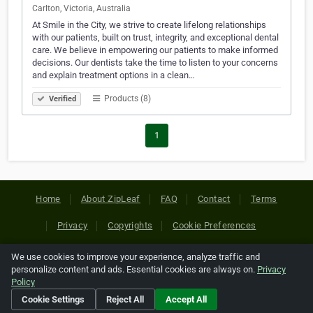
Carlton, Victoria, Australia
At Smile in the City, we strive to create lifelong relationships
with our patients, built on trust, integrity, and exceptional dental
care. We believe in empowering our patients to make informed
decisions. Our dentists take the time to listen to your concerns
and explain treatment options in a clean…
Products (8)
Verified
1
Home
About ZipLeaf
FAQ
Contact
Terms
Privacy
Copyrights
Cookie Preferences
We use cookies to improve your experience, analyze traffic and
Copyright © 2026 Netcode, Inc. All Rights Reserved. All
personalize content and ads. Essential cookies are always on.
Privacy
references relating to third-party companies are copyright of
Policy
their respective holders.
Cookie Settings
Reject All
Accept All