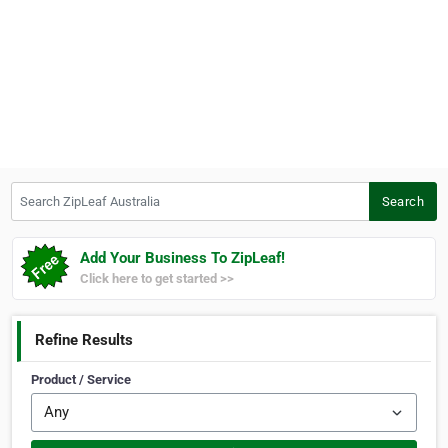
Search ZipLeaf Australia
Search
Add Your Business To ZipLeaf!
Click here to get started >>
Refine Results
Product / Service