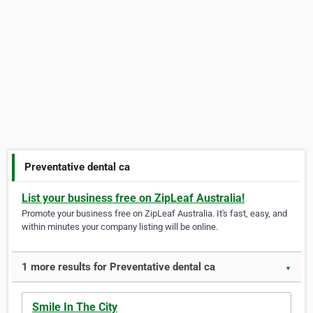
Preventative dental ca
List your business free on ZipLeaf Australia!
Promote your business free on ZipLeaf Australia. It's fast, easy, and
within minutes your company listing will be online.
1 more results for Preventative dental ca
▼
Smile In The City