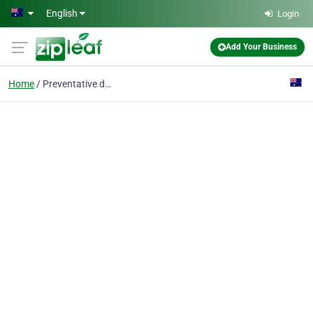
Skip to main content
English
Login
Add Your Business
Home
Preventative dental ca